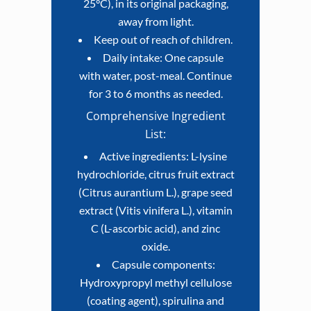
25°C), in its original packaging,
away from light.
Keep out of reach of children.
Daily intake: One capsule
with water, post-meal. Continue
for 3 to 6 months as needed.
Comprehensive Ingredient
List:
Active ingredients: L-lysine
hydrochloride, citrus fruit extract
(Citrus aurantium L.), grape seed
extract (Vitis vinifera L.), vitamin
C (L-ascorbic acid), and zinc
oxide.
Capsule components:
Hydroxypropyl methyl cellulose
(coating agent), spirulina and