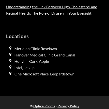
Understanding the Link Between High Cholesterol and
Retinal Health: The Role of Drusen in Your Eyesight
Locations
Meridian Clinic Roselawn
Hanover Medical Clinic Grand Canal
Hollyhill Cork, Apple
Intel, Leixlip
One Microsoft Place, Leopardstown
©
OpticalRooms
-
Privacy Policy