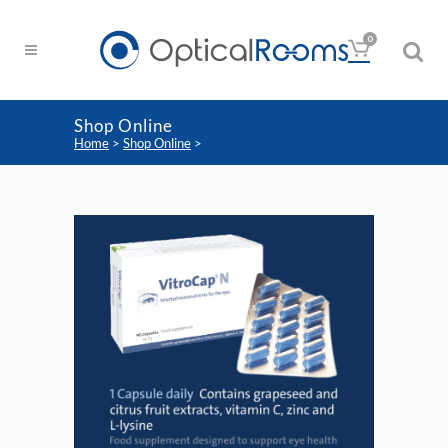
0
Shop Online
Home
>
Shop Online
>
VitroCaps N