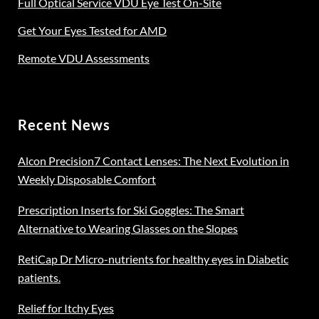
Full Optical Service VDU Eye Test On-Site
Get Your Eyes Tested for AMD
Remote VDU Assessments
Recent News
Alcon Precision7 Contact Lenses: The Next Evolution in
Weekly Disposable Comfort
Prescription Inserts for Ski Goggles: The Smart
Alternative to Wearing Glasses on the Slopes
RetiCap Dr Micro-nutrients for healthy eyes in Diabetic
patients.
Relief for Itchy Eyes