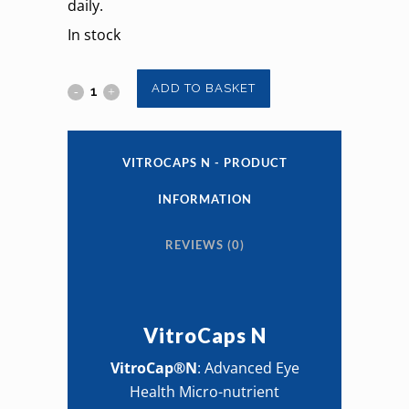
daily.
In stock
VitroCaps
ADD TO BASKET
N
quantity
VITROCAPS N - PRODUCT
INFORMATION
REVIEWS (0)
VitroCaps N
VitroCap®N
: Advanced Eye
Health Micro-nutrient