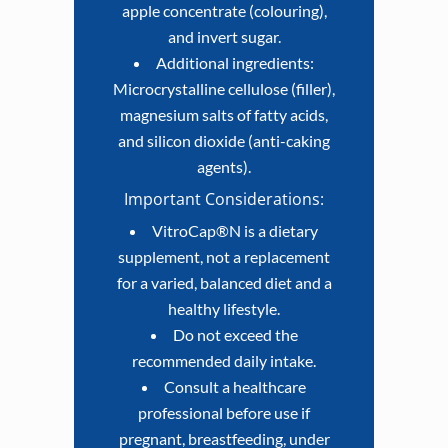
apple concentrate (colouring),
and invert sugar.
Additional ingredients:
Microcrystalline cellulose (filler),
magnesium salts of fatty acids,
and silicon dioxide (anti-caking
agents).
Important Considerations:
VitroCap®N is a dietary
supplement, not a replacement
for a varied, balanced diet and a
healthy lifestyle.
Do not exceed the
recommended daily intake.
Consult a healthcare
professional before use if
pregnant, breastfeeding, under