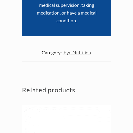
medical supervision, taking
medication, or have a medical
condition.
Category:
Eye Nutrition
Related products