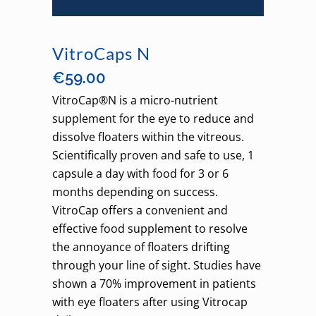
VitroCaps N
€
59.00
VitroCap®N is a micro-nutrient
supplement for the eye to reduce and
dissolve floaters within the vitreous.
Scientifically proven and safe to use, 1
capsule a day with food for 3 or 6
months depending on success.
VitroCap offers a convenient and
effective food supplement to resolve
the annoyance of floaters drifting
through your line of sight. Studies have
shown a 70% improvement in patients
with eye floaters after using Vitrocap