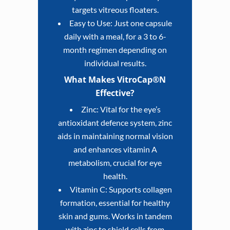
targets vitreous floaters.
Easy to Use: Just one capsule
daily with a meal, for a 3 to 6-
month regimen depending on
individual results.
What Makes VitroCap®N
Effective?
Zinc: Vital for the eye’s
antioxidant defence system, zinc
aids in maintaining normal vision
and enhances vitamin A
metabolism, crucial for eye
health.
Vitamin C: Supports collagen
formation, essential for healthy
skin and gums. Works in tandem
with zinc to shield cells from