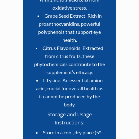
oxidative stress.
Grape Seed Extract: Rich in
proanthocyanidins, powerful
polyphenols that support eye
health.
Citrus Flavonoids: Extracted
from citrus fruits, these
phytochemicals contribute to the
supplement’s efficacy.
L-Lysine: An essential amino
acid, crucial for overall health as
it cannot be produced by the
body.
Storage and Usage
Instructions:
Store in a cool, dry place (5°–