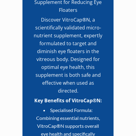
Supplement for Reducing Eye
Floaters
Discover VitroCap®N, a
scientifically validated micro-
nutrient supplement, expertly
formulated to target and
diminish eye floaters in the
vitreous body. Designed for
optimal eye health, this
supplement is both safe and
effective when used as
directed.
Key Benefits of VitroCap®N:
Specialised Formula:
Combining essential nutrients,
VitroCap®N supports overall
eye health and specifically