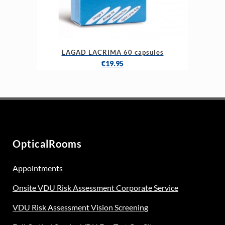
LAGAD LACRIMA 60 capsules
€
19.95
OpticalRooms
Appointments
Onsite VDU Risk Assessment Corporate Service
VDU Risk Assessment Vision Screening