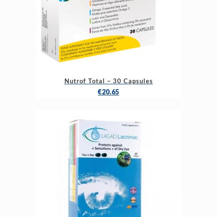
Nutrof Total – 30 Capsules
€
20.65