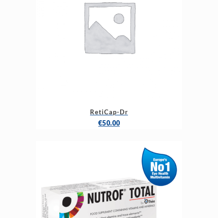
RetiCap-Dr
€
50.00