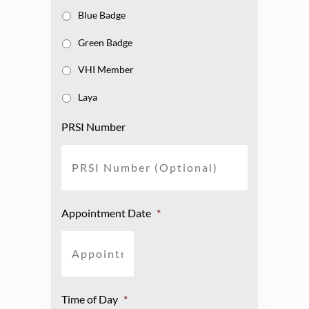
Blue Badge
Green Badge
VHI Member
Laya
PRSI Number
Appointment Date
*
Time of Day
*