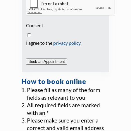
Consent
I agree to the
privacy policy
.
Book an Appointment
How to book online
Please fill as many of the form
fields as relevant to you
All required fields are marked
with an *
Please make sure you enter a
correct and valid email address