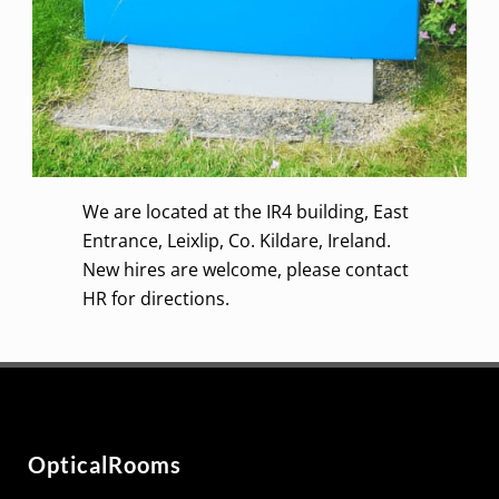
We are located at the IR4 building, East
Entrance,
Leixlip
, Co. Kildare, Ireland.
New hires are welcome, please contact
HR for directions.
OpticalRooms