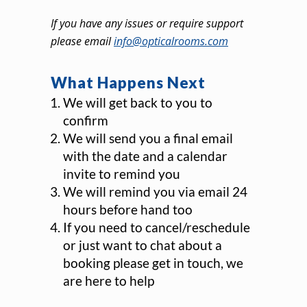
If you have any issues or require support
please email
info@opticalrooms.com
What Happens Next
We will get back to you to
confirm
We will send you a final email
with the date and a calendar
invite to remind you
We will remind you via email 24
hours before hand too
If you need to cancel/reschedule
or just want to chat about a
booking please get in touch, we
are here to help