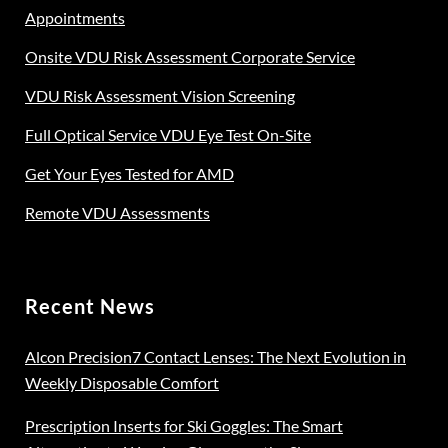
Appointments
Onsite VDU Risk Assessment Corporate Service
VDU Risk Assessment Vision Screening
Full Optical Service VDU Eye Test On-Site
Get Your Eyes Tested for AMD
Remote VDU Assessments
Recent News
Alcon Precision7 Contact Lenses: The Next Evolution in
Weekly Disposable Comfort
Prescription Inserts for Ski Goggles: The Smart