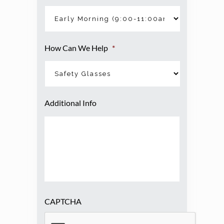
How Can We Help
*
Additional Info
CAPTCHA