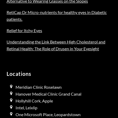
Alternative to Wearing Glasses on the Slopes
RetiCap Dr Micro-nutrients for healthy eyes in Diabetic
patients.
Relief for Itchy Eyes
Understanding the Link Between High Cholesterol and
Retinal Health: The Role of Drusen in Your Eyesight
Locations
Meridian Clinic Roselawn
Hanover Medical Clinic Grand Canal
Hollyhill Cork, Apple
Intel, Leixlip
One Microsoft Place, Leopardstown