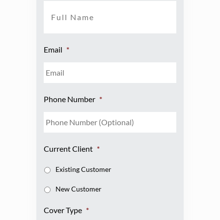
Email
*
Phone Number
*
Current Client
*
Existing Customer
New Customer
Cover Type
*