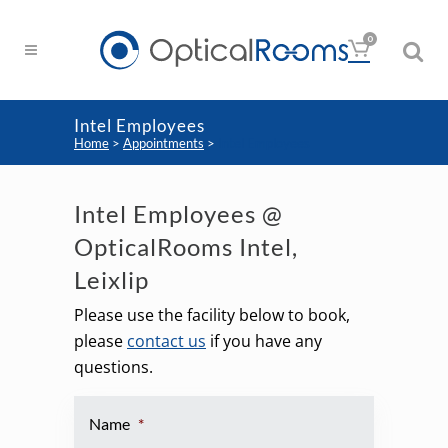
0
Intel Employees
Home
>
Appointments
>
Intel Employees
Intel Employees @
OpticalRooms Intel,
Leixlip
Please use the facility below to book,
please
contact us
if you have any
questions.
Name
*