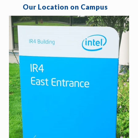
Our Location on Campus