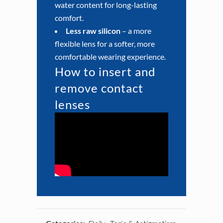
water content for long-lasting
comfort.
Less raw silicon
– a more
flexible lens for a softer, more
comfortable wearing experience.
How to insert and
remove contact
lenses