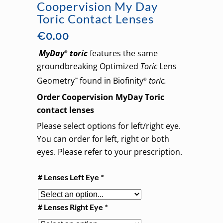
Coopervision My Day
Toric Contact Lenses
€
0.00
MyDay
toric
features the same
®
groundbreaking Optimized
Toric
Lens
Geometry
found in Biofinity
toric.
™
®
Order Coopervision MyDay Toric
contact lenses
Please select options for left/right eye.
You can order for left, right or both
eyes. Please refer to your prescription.
# Lenses Left Eye
*
# Lenses Right Eye
*