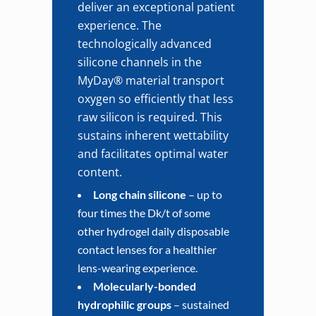
deliver an exceptional patient
experience. The
technologically advanced
silicone channels in the
MyDay® material transport
oxygen so efficiently that less
raw silicon is required. This
sustains inherent wettability
and facilitates optimal water
content.
Long chain silicone
– up to
four times the Dk/t of some
other hydrogel daily disposable
contact lenses for a healthier
lens-wearing experience.
Molecularly-bonded
hydrophilic groups
– sustained