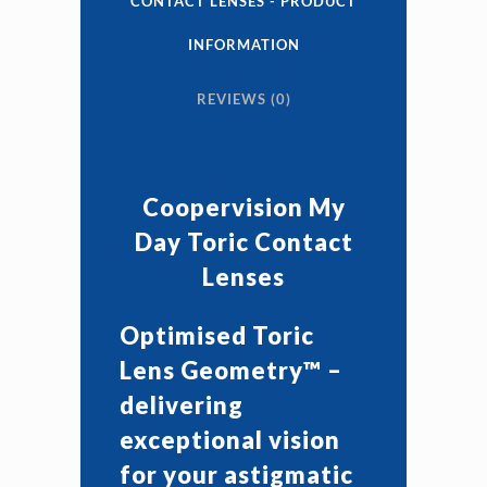
CONTACT LENSES - PRODUCT
Contact
INFORMATION
Lenses
REVIEWS (0)
quantity
Coopervision My
Day Toric Contact
Lenses
Optimised Toric
Lens Geometry™ –
delivering
exceptional vision
for your astigmatic