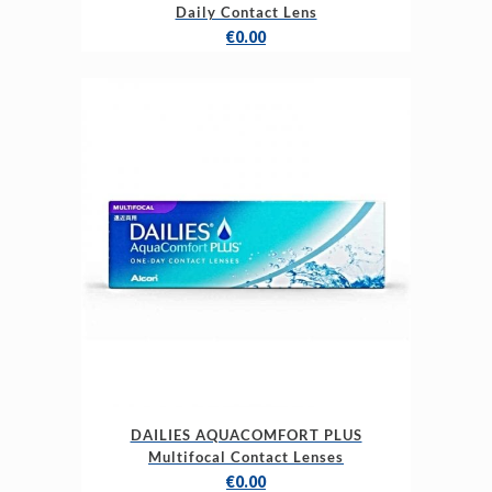
Daily Contact Lens
€
0.00
DAILIES AQUACOMFORT PLUS
Multifocal Contact Lenses
€
0.00