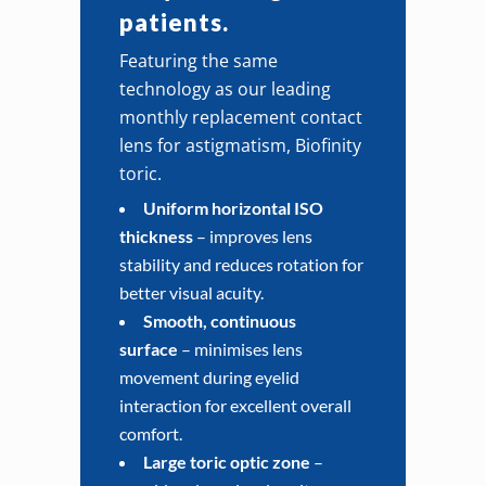
patients.
Featuring the same
technology as our leading
monthly replacement contact
lens for astigmatism, Biofinity
toric.
Uniform horizontal ISO
thickness
– improves lens
stability and reduces rotation for
better visual acuity.
Smooth, continuous
surface
– minimises lens
movement during eyelid
interaction for excellent overall
comfort.
Large toric optic zone
–