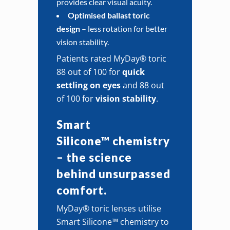
provides clear visual acuity.
Optimised ballast toric
design
– less rotation for better
vision stability.
Patients rated MyDay® toric
88 out of 100 for
quick
settling on eyes
and 88 out
of 100 for
vision stability
.
Smart
Silicone™ chemistry
– the science
behind unsurpassed
comfort.
MyDay® toric lenses utilise
Smart Silicone™ chemistry to