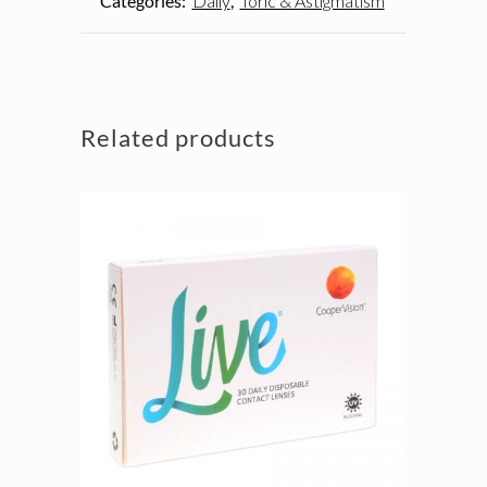
Categories:
Daily
,
Toric & Astigmatism
Related products