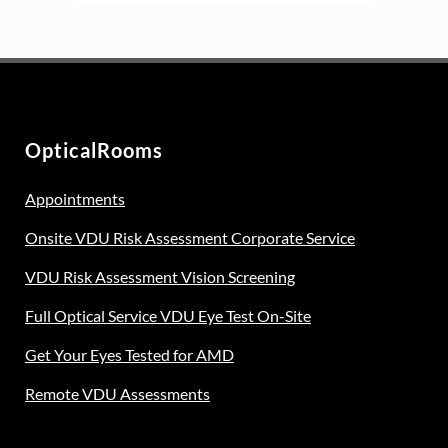
OpticalRooms
Appointments
Onsite VDU Risk Assessment Corporate Service
VDU Risk Assessment Vision Screening
Full Optical Service VDU Eye Test On-Site
Get Your Eyes Tested for AMD
Remote VDU Assessments