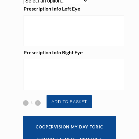
Prescription Info Left Eye
Prescription Info Right Eye
Coopervision
ADD TO BASKET
My
Day
COOPERVISION MY DAY TORIC
Toric