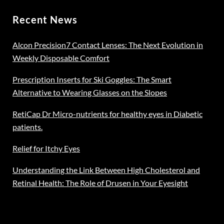
Recent News
Alcon Precision7 Contact Lenses: The Next Evolution in
Weekly Disposable Comfort
Prescription Inserts for Ski Goggles: The Smart
Alternative to Wearing Glasses on the Slopes
RetiCap Dr Micro-nutrients for healthy eyes in Diabetic
patients.
Relief for Itchy Eyes
Understanding the Link Between High Cholesterol and
Retinal Health: The Role of Drusen in Your Eyesight