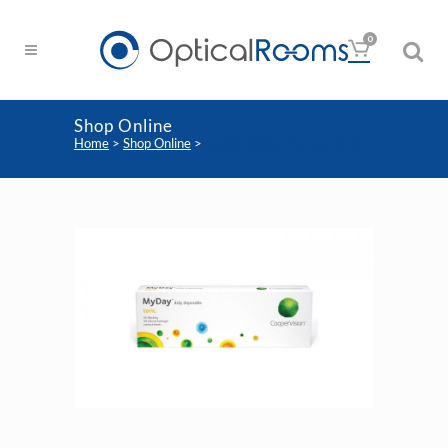
0
Shop Online
Home
>
Shop Online
>
Coopervision My Day Toric
Contact Lenses