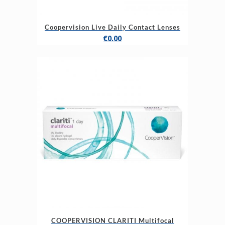
Coopervision Live Daily Contact Lenses
€
0.00
COOPERVISION CLARITI Multifocal