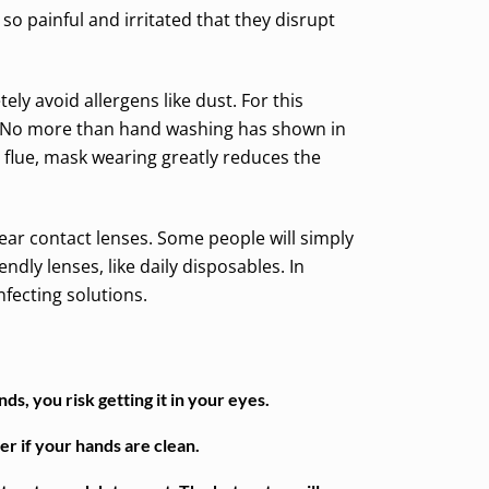
o painful and irritated that they disrupt
ely avoid allergens like dust. For this
s. No more than hand washing has shown in
flue, mask wearing greatly reduces the
wear contact lenses. Some people will simply
ndly lenses, like daily disposables. In
nfecting solutions.
s, you risk getting it in your eyes.
er if your hands are clean.