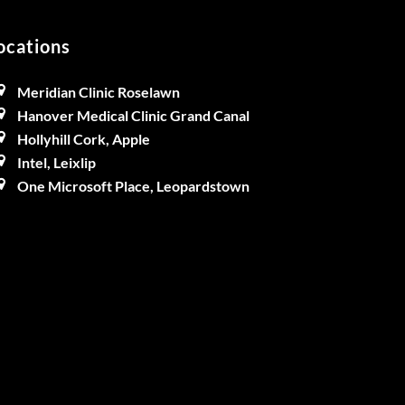
ocations
Meridian Clinic Roselawn
Hanover Medical Clinic Grand Canal
Hollyhill Cork, Apple
Intel, Leixlip
One Microsoft Place, Leopardstown