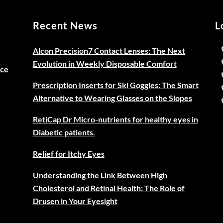
Recent News
L
Alcon Precision7 Contact Lenses: The Next
Evolution in Weekly Disposable Comfort
ice
Prescription Inserts for Ski Goggles: The Smart
Alternative to Wearing Glasses on the Slopes
RetiCap Dr Micro-nutrients for healthy eyes in
Diabetic patients.
Relief for Itchy Eyes
Understanding the Link Between High
Cholesterol and Retinal Health: The Role of
Drusen in Your Eyesight