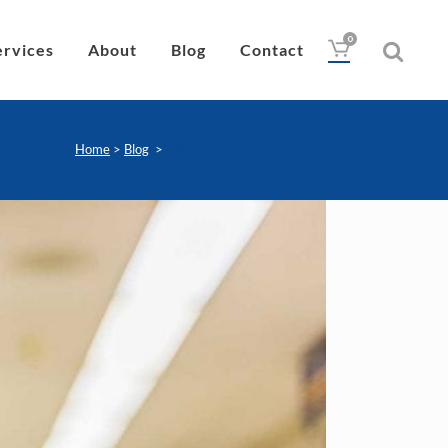
0
ervices
About
Blog
Contact
Home
>
Blog
>
Allergies that affect the Eye
Drops
Lubricant
Wipes
Heat Pad
Eye Nutrition