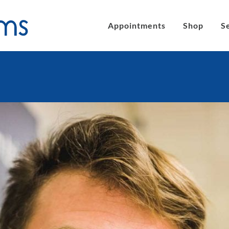
Appointments
Shop
S
´s eyeglasses
Clic Magnetic Sunglasses
en´s Eyeglasses
eLite Glasses
C Magnetic Reading Glasses