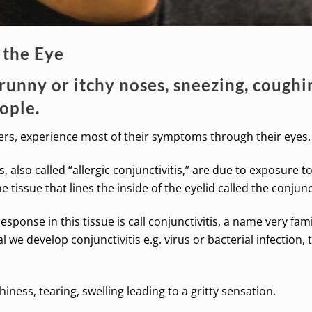
 the Eye
runny or itchy noses, sneezing, coughin
eople.
rers, experience most of their symptoms through their eyes.
es, also called “allergic conjunctivitis,” are due to exposure t
tissue that lines the inside of the eyelid called the conjunct
ponse in this tissue is call conjunctivitis, a name very famil
we develop conjunctivitis e.g. virus or bacterial infection,
iness, tearing, swelling leading to a gritty sensation.