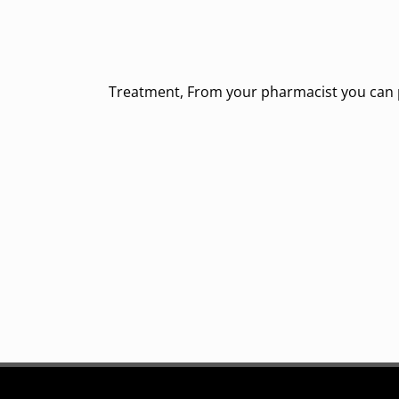
Treatment, From your pharmacist you can pu