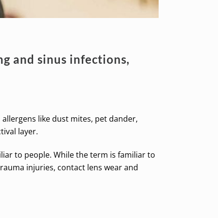
g and sinus infections,
o allergens like dust mites, pet dander,
ival layer.
iar to people. While the term is familiar to
 trauma injuries, contact lens wear and