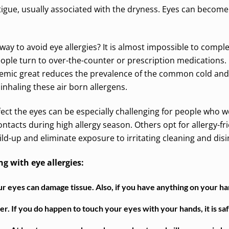
igue, usually associated with the dryness. Eyes can become s
way to avoid eye allergies? It is almost impossible to complet
ople turn to over-the-counter or prescription medication
mic great reduces the prevalence of the common cold and 
 inhaling these air born allergens.
ffect the eyes can be especially challenging for people who 
ntacts during high allergy season. Others opt for allergy-frie
ld-up and eliminate exposure to irritating cleaning and disi
ng with eye allergies:
 eyes can damage tissue. Also, if you have anything on your hand
. If you do happen to touch your eyes with your hands, it is saf