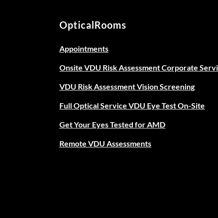
OpticalRooms
Appointments
Onsite VDU Risk Assessment Corporate Serv
VDU Risk Assessment Vision Screening
Full Optical Service VDU Eye Test On-Site
Get Your Eyes Tested for AMD
Remote VDU Assessments