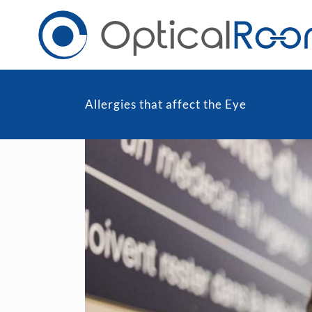
Allergies that affect the Eye
Daily
Men
Fortnightly
Wom
Monthly
Blu
Toric & Astigmatism
Cli
Multifocal
Transitions