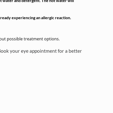
ot water and detergent. The hot water will
ready experiencing an allergic reaction.
bout possible treatment options.
Book your eye appointment for a better