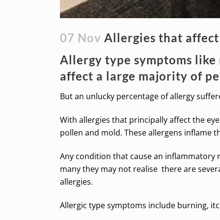
07 Nov
Allergies that affect
Allergy type symptoms like 
affect a large majority of p
But an unlucky percentage of allergy suffe
With allergies that principally affect the ey
pollen and mold. These allergens inflame the 
Any condition that cause an inflammatory res
many they may not realise there are several 
allergies.
Allergic type symptoms include burning, itch