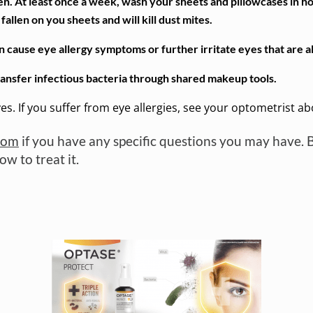
n. At least once a week, wash your sheets and pillowcases in h
allen on you sheets and will kill dust mites.
ause eye allergy symptoms or further irritate eyes that are al
ransfer infectious bacteria through shared makeup tools.
yes. If you suffer from eye allergies, see your optometrist a
com
if you have any specific questions you may have. 
w to treat it.