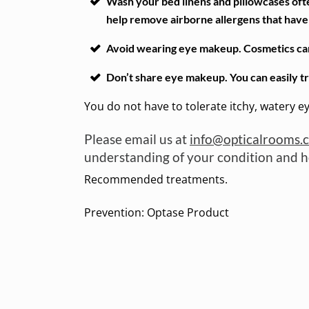
Wash your bed linens and pillowcases ofte
help remove airborne allergens that have f
Avoid wearing eye makeup. Cosmetics can c
Don’t share eye makeup. You can easily t
You do not have to tolerate itchy, watery e
Please email us at
info@opticalrooms.
understanding of your condition and ho
Recommended treatments.
Prevention: Optase Product