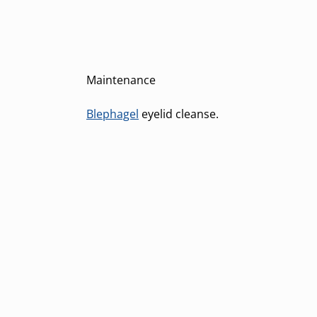
Maintenance
Blephagel
eyelid cleanse.