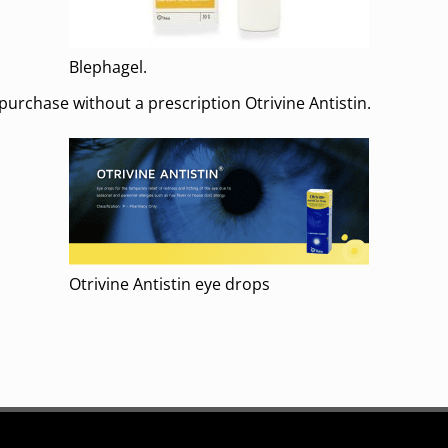
Blephagel.
rchase without a prescription Otrivine Antistin.
Otrivine Antistin eye drops