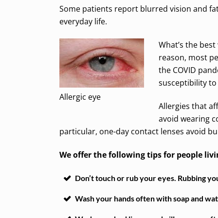
Some patients report blurred vision and fat
everyday life.
What’s the best 
reason, most pe
the COVID pande
susceptibility to
Allergic eye
Allergies that a
avoid wearing co
particular, one-day contact lenses avoid bui
We offer the following tips for people livi
Don’t touch or rub your eyes. Rubbing your
Wash your hands often with soap and water