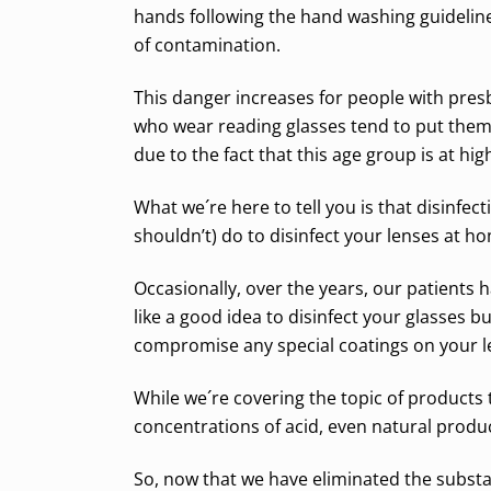
hands following the hand washing guideline
of contamination.
This danger increases for people with presb
who wear reading glasses tend to put them 
due to the fact that this age group is at h
What we´re here to tell you is that disinfe
shouldn’t) do to disinfect your lenses at h
Occasionally, over the years, our patients h
like a good idea to disinfect your glasses
compromise any special coatings on your l
While we´re covering the topic of product
concentrations of acid, even natural produ
So, now that we have eliminated the substa