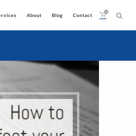
0
ervices
About
Blog
Contact
>
How to disinfect your glasses to help prevent COVID-19
Drops
Lubricant
Wipes
Heat Pad
Eye Nutrition