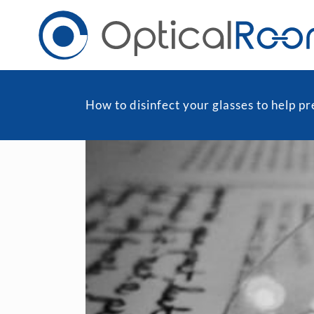
How to disinfect your glasses to help 
Daily
Men
Fortnightly
Wom
Monthly
Blu
Toric & Astigmatism
Cli
Multifocal
Transitions