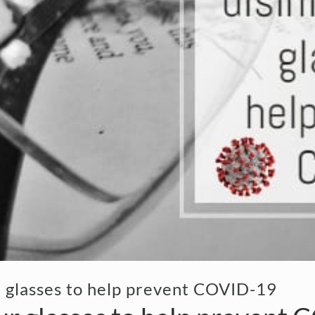
r glasses to help prevent COVID-19