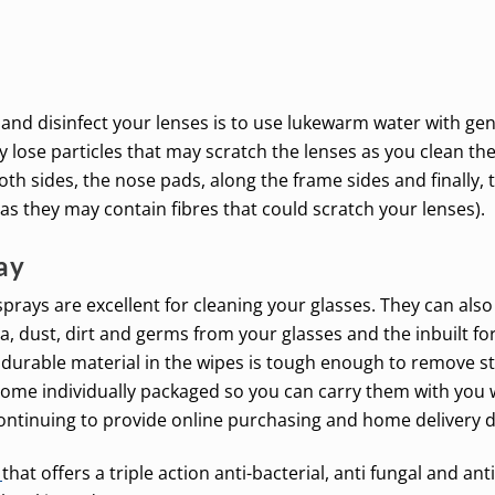
 and disinfect your lenses is to use lukewarm water with gen
 lose particles that may scratch the lenses as you clean th
h sides, the nose pads, along the frame sides and finally, 
 as they may contain fibres that could scratch your lenses).
ay
prays are excellent for cleaning your glasses. They can als
 dust, dirt and germs from your glasses and the inbuilt for
 durable material in the wipes is tough enough to remove st
come individually packaged so you can carry them with you
ontinuing to provide online purchasing and home delivery 
t
that offers a triple action anti-bacterial, anti fungal and an