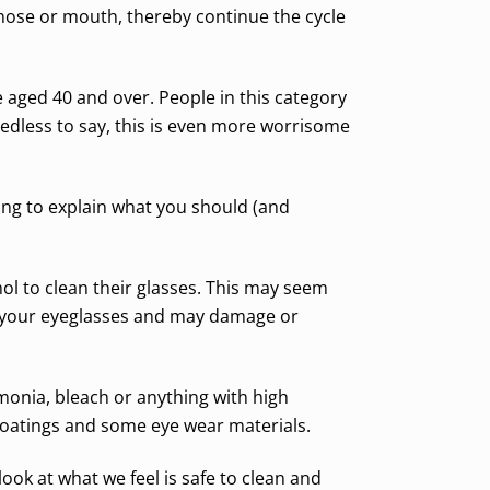
 nose or mouth, thereby continue the cycle
e aged 40 and over. People in this category
edless to say, this is even more worrisome
oing to explain what you should (and
hol to clean their glasses. This may seem
or your eyeglasses and may damage or
onia, bleach or anything with high
coatings and some eye wear materials.
ok at what we feel is safe to clean and