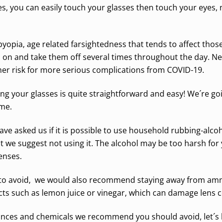
s, you can easily touch your glasses then touch your eyes,
yopia, age related farsightedness that tends to affect thos
on and take them off several times throughout the day. Ne
igher risk for more serious complications from COVID-19.
cting your glasses is quite straightforward and easy! We´re g
ome.
ave asked us if it is possible to use household rubbing-alco
 but we suggest not using it. The alcohol may be too harsh f
enses.
s to avoid, we would also recommend staying away from amm
cts such as lemon juice or vinegar, which can damage lens 
nces and chemicals we recommend you should avoid, let´s lo