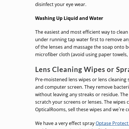
disinfect your eye wear.
Washing Up Liquid and Water
The easiest and most efficient way to clean
under running tap water first to remove any
of the lenses and massage the soap onto bot
microfiber cloth (avoid using paper towels,
Lens Cleaning Wipes or Spr
Pre-moistened lens wipes or lens cleaning s
and computer screen. They remove bacteria,
without leaving any streaks or residue. The
scratch your screens or lenses. The wipes 
OpticalRooms, sell these wipes and we´re c
We have a very effect spray
Optase Protec