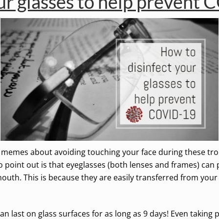
ur glasses to help prevent
emes about avoiding touching your face during these troubli
point out is that eyeglasses (both lenses and frames) can p
outh. This is because they are easily transferred from you
 last on glass surfaces for as long as 9 days! Even taking 