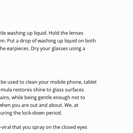
tle washing up liquid. Hold the lenses
em. Put a drop of washing up liquid on both
the earpieces. Dry your glasses using a
o be used to clean your mobile phone, tablet
mula restores shine to glass surfaces
ains, while being gentle enough not to
 when you are out and about. We, at
during the lock-down period.
ti-viral that you spray on the closed eyes