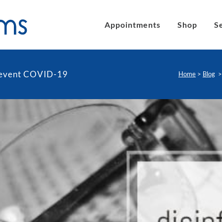
Appointments
Shop
S
prevent COVID-19
Home
>
Blog
´s eyeglasses
Clic Magnetic Sunglasses
en´s Eyeglasses
eLite Glasses
C Magnetic Reading Glasses