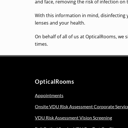
and face, removing the risk of infection on 
With this information in mind, disinfecting 
lenses and your health.
On behalf of all of us at OpticalRooms, we
times.
OpticalRooms
Appointments
Onsite VDU Risk Assessment Corporate Servic
VDU Risk Assessment Vision Screening