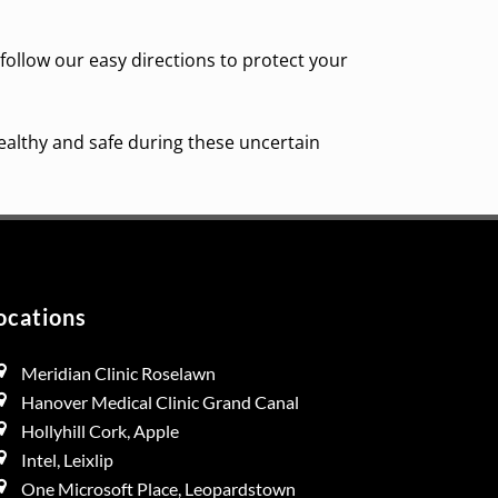
 follow our easy directions to protect your
ealthy and safe during these uncertain
ocations
Meridian Clinic Roselawn
Hanover Medical Clinic Grand Canal
Hollyhill Cork, Apple
Intel, Leixlip
One Microsoft Place, Leopardstown