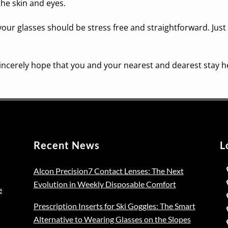
the skin and eyes.
your glasses should be stress free and straightforward. Just
 sincerely hope that you and your nearest and dearest stay h
Recent News
L
Alcon Precision7 Contact Lenses: The Next
Evolution in Weekly Disposable Comfort
e
Prescription Inserts for Ski Goggles: The Smart
Alternative to Wearing Glasses on the Slopes