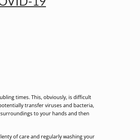
 COVID-19
ng times. This, obviously, is difficult
otentially transfer viruses and bacteria,
r surroundings to your hands and then
plenty of care and regularly washing your