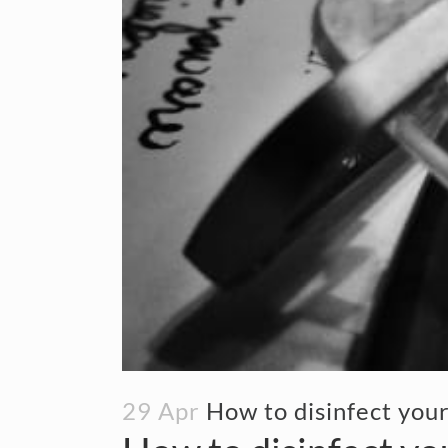
29 Apr
How to disinfect you