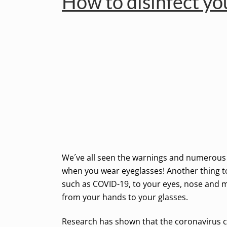
How to disinfect yo
We´ve all seen the warnings and numerous m
when you wear eyeglasses! Another thing to 
such as COVID-19, to your eyes, nose and m
from your hands to your glasses.
Research has shown that the coronavirus can