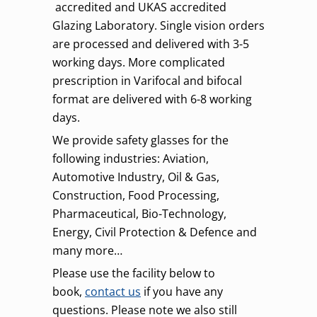
accredited and UKAS accredited
Glazing Laboratory. Single vision orders
are processed and delivered with 3-5
working days. More complicated
prescription in Varifocal and bifocal
format are delivered with 6-8 working
days.
We provide safety glasses for the
following industries: Aviation,
Automotive Industry, Oil & Gas,
Construction, Food Processing,
Pharmaceutical, Bio-Technology,
Energy, Civil Protection & Defence and
many more…
Please use the facility below to
book,
contact us
if you have any
questions. Please note we also still