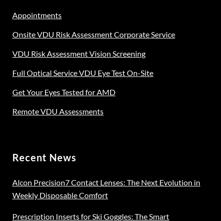
Appointments
Onsite VDU Risk Assessment Corporate Service
VDU Risk Assessment Vision Screening
Full Optical Service VDU Eye Test On-Site
Get Your Eyes Tested for AMD
Remote VDU Assessments
Recent News
Alcon Precision7 Contact Lenses: The Next Evolution in
Weekly Disposable Comfort
Prescription Inserts for Ski Goggles: The Smart