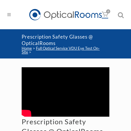
0
Prescription Safety Glasses @
OpticalRooms
Home
>
Full Optical Service VDU Eye Test On-
Site
>
Prescription Safety Glasses @ OpticalRooms
Prescription Safety