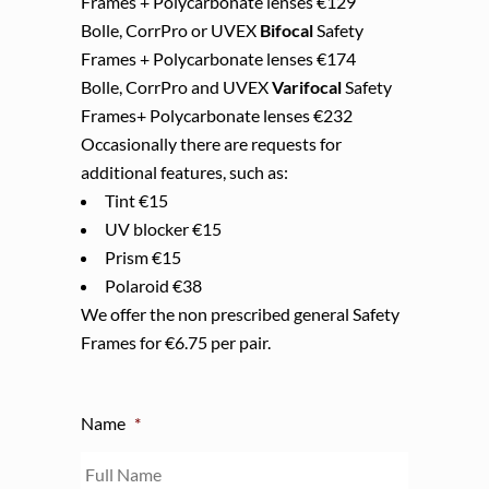
Frames + Polycarbonate lenses €129
Bolle, CorrPro or UVEX
Bifocal
Safety
Frames + Polycarbonate lenses €174
Bolle, CorrPro and UVEX
Varifocal
Safety
Frames+ Polycarbonate lenses €232
Occasionally there are requests for
additional features, such as:
Tint €15
UV blocker €15
Prism €15
Polaroid €38
We offer the non prescribed general Safety
Frames for €6.75 per pair.
Name
*