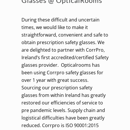
Glasses @ OpticalRooms
During these difficult and uncertain
times, we would like to make it
straightforward, convenient and safe to
obtain prescription safety glasses. We
are delighted to partner with CorrPro,
Ireland’s first accredited/certified Safety
glasses provider. Opticalrooms has
been using Corrpro safety glasses for
over 1 year with great success.
Sourcing our prescription safety
glasses from within Ireland has greatly
restored our efficiencies of service to
pre pandemic levels. Supply chain and
logistical difficulties have been greatly
reduced. Corrpro is ISO 90001:2015