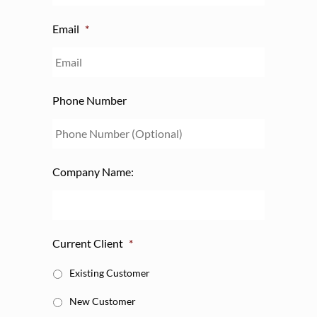
Email
*
Phone Number
Company Name:
Current Client
*
Existing Customer
New Customer