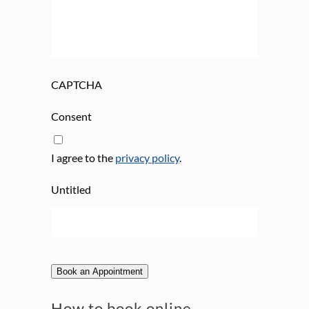
CAPTCHA
Consent
I agree to the
privacy policy
.
Untitled
Book an Appointment
How to book online