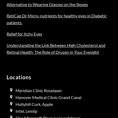
Alternative to Wearing Glasses on the Slopes
RetiCap Dr Micro-nutrients for healthy eyes in Diabetic
patients.
Relief for Itchy Eyes
Understanding the Link Between High Cholesterol and
Retinal Health: The Role of Drusen in Your Eyesight
Locations
Meridian Clinic Roselawn
Hanover Medical Clinic Grand Canal
Hollyhill Cork, Apple
Intel, Leixlip
One Microsoft Place, Leopardstown