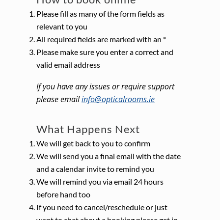
Please fill as many of the form fields as
relevant to you
All required fields are marked with an *
Please make sure you enter a correct and
valid email address
If you have any issues or require support
please email
info@opticalrooms.ie
What Happens Next
We will get back to you to confirm
We will send you a final email with the date
and a calendar invite to remind you
We will remind you via email 24 hours
before hand too
If you need to cancel/reschedule or just
want to chat about a booking please get in