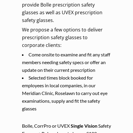
provide Bolle prescription safety
glasses as well as UVEX prescription
safety glasses.
We propose a few options to deliver
prescription safety glasses to
corporate clients:
Come onsite to examine and fit any staff
members needing safety specs or offer an
update on their current prescription
Selected times block booked for
employees in local companies, in our
Meridian Clinic, Roselawn to carry out eye
examinations, supply and fit the safety
glasses
Bolle, CorrPro or UVEX
Single Vision
Safety