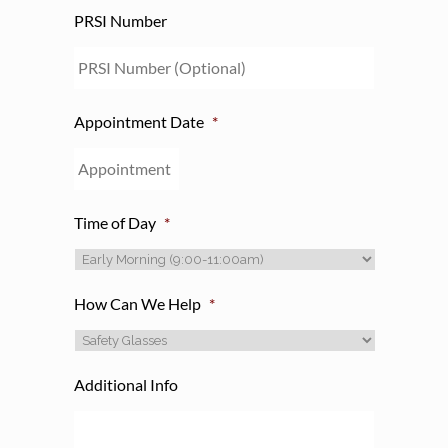
PRSI Number
Appointment Date
*
Time of Day
*
How Can We Help
*
Additional Info