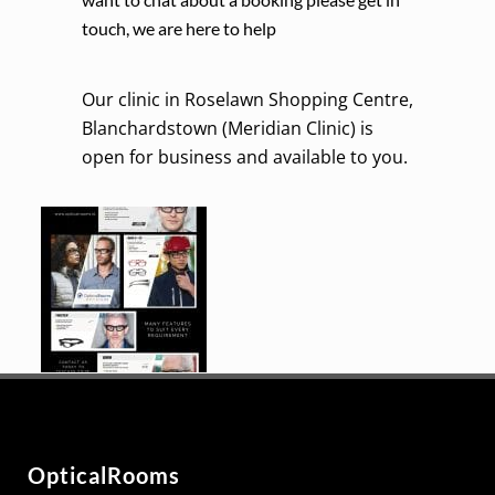
touch, we are here to help
Our clinic in Roselawn Shopping Centre,
Blanchardstown (Meridian Clinic) is
open for business and available to you.
OpticalRooms