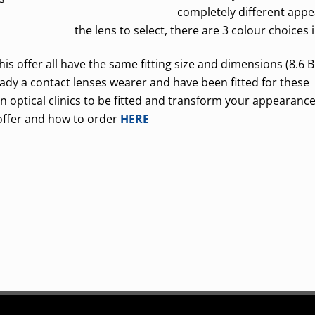
completely different appe
the lens to select, there are 3 colour choices 
is offer all have the same fitting size and dimensions (8.6 B
eady a contact lenses wearer and have been fitted for these
lin optical clinics to be fitted and transform your appearance
offer and how to order
HERE