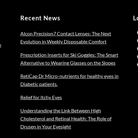
Recent News
L
Alcon Precision7 Contact Lenses: The Next
Evolution in Weekly Disposable Comfort
e
Prescription Inserts for Ski Goggles: The Smart
Alternative to Wearing Glasses on the Slopes
RetiCap Dr Micro-nutrients for healthy eyes in
Diabetic patients.
Relief for Itchy Eyes
Understanding the Link Between High
Cholesterol and Retinal Health: The Role of
Drusen in Your Eyesight