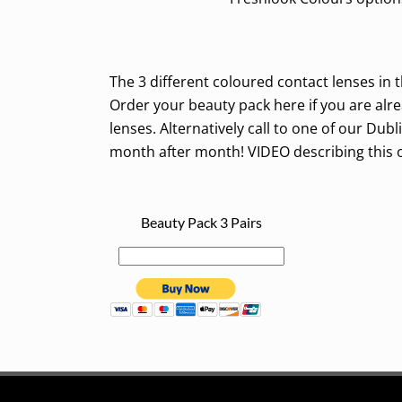
The 3 different coloured contact lenses in th
Order your beauty pack here if you are alr
lenses. Alternatively call to one of our Dub
month after month! VIDEO describing this 
Beauty Pack 3 Pairs