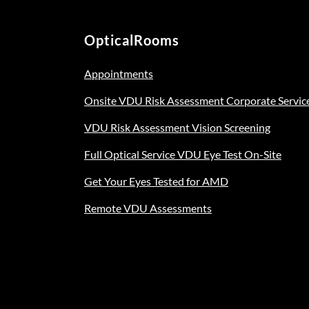
OpticalRooms
Appointments
Onsite VDU Risk Assessment Corporate Servic
VDU Risk Assessment Vision Screening
Full Optical Service VDU Eye Test On-Site
Get Your Eyes Tested for AMD
Remote VDU Assessments