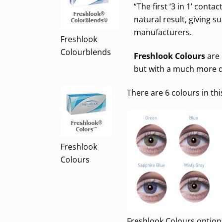
“The first ‘3 in 1’ conta
natural result, giving 
manufacturers.
Freshlook
Colourblends
Freshlook Colours
are 
but with a much more d
There are 6 colours in thi
Freshlook
Colours
Freshlook Colours option