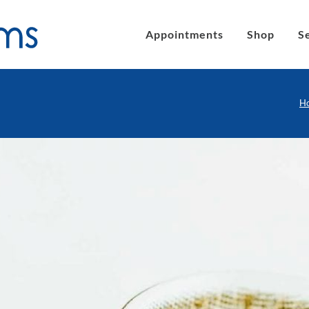
Appointments
Shop
S
H
´s eyeglasses
Clic Magnetic Sunglasses
en´s Eyeglasses
eLite Glasses
C Magnetic Reading Glasses