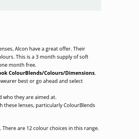
enses, Alcon have a great offer. Their
olours. This is a 3 month supply of soft
 one month free.
ook ColourBlends/Colours/Dimensions
.
 wearer best or go ahead and select
nd who they are aimed at.
th these lenses, particularly ColourBlends
There are 12 colour choices in this range.