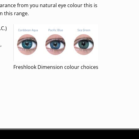
arance from you natural eye colour this is
in this range.
.C.)
,
Freshlook Dimension colour choices