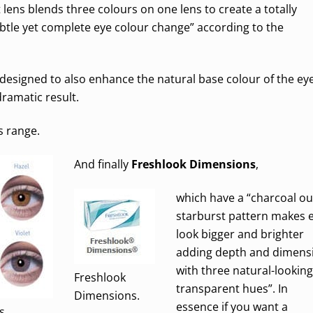
ct lens blends three colours on one lens to create a totally
subtle yet complete eye colour change” according to the
designed to also enhance the natural base colour of the ey
ramatic result.
s range.
And finally
Freshlook Dimensions
,
which have a “charcoal ou
starburst pattern makes 
look bigger and brighter
adding depth and dimens
with three natural-looking
Freshlook
transparent hues”. In
Dimensions.
essence if you want a
s