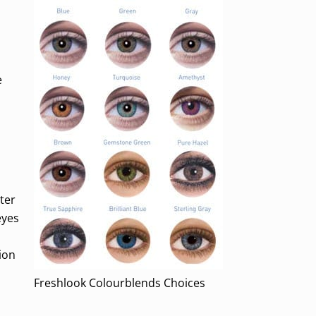
e
ter
eyes
ion
Freshlook Colourblends Choices