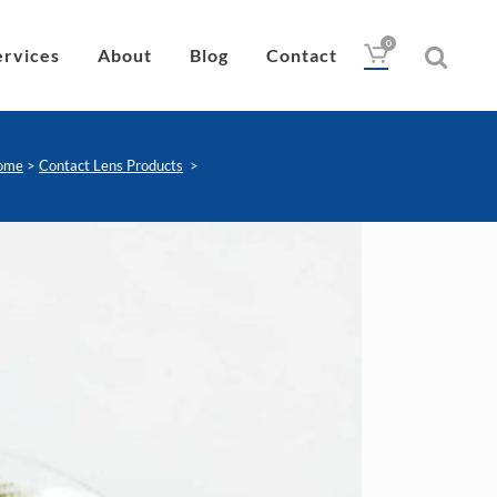
0
ervices
About
Blog
Contact
ome
>
Contact Lens Products
>
Coloured Contact Lenses
Drops
Lubricant
Wipes
Heat Pad
Eye Nutrition