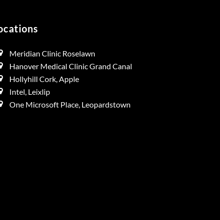
ocations
Meridian Clinic Roselawn
Hanover Medical Clinic Grand Canal
Hollyhill Cork, Apple
Intel, Leixlip
One Microsoft Place, Leopardstown