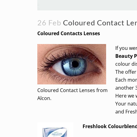
26 Feb
Coloured Contact Le
Coloured Contacts Lenses
If you we
Beauty 
colour di
The offer
Each mont
another 3
Coloured Contact Lenses from
Here we w
Alcon.
Your natu
and Fres
Freshlook Colourblen