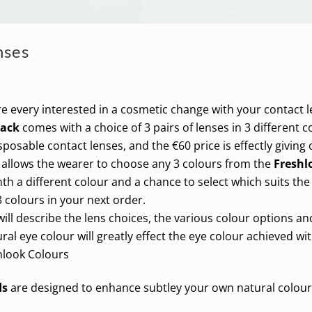
nses
re every interested in a cosmetic change with your contact l
Pack
comes with a choice of 3 pairs of lenses in 3 different c
sposable contact lenses, and the €60 price is effectly giving
 allows the wearer to choose any 3 colours from the
Freshl
h a different colour and a chance to select which suits the
 colours in your next order.
ill describe the lens choices, the various colour options a
ral eye colour will greatly effect the eye colour achieved wi
hlook Colours
ds
are designed to enhance subtley your own natural colour. 