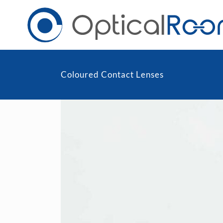
Coloured Contact Lenses
Daily
Men
Fortnightly
Wom
Monthly
Blu
Toric & Astigmatism
Cli
Multifocal
Transitions