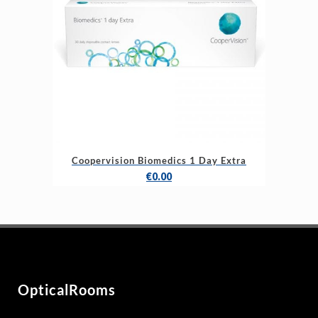
Coopervision Biomedics 1 Day Extra
€
0.00
OpticalRooms