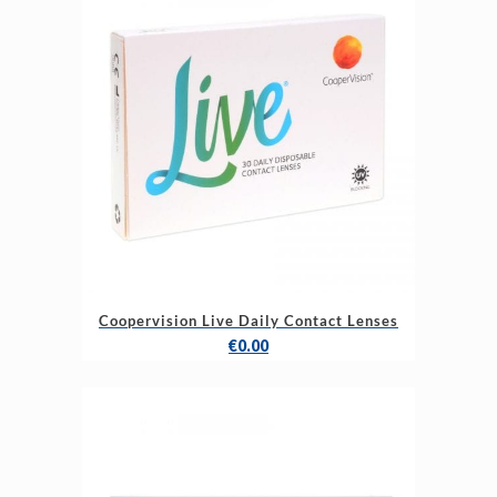
Coopervision Live Daily Contact Lenses
€
0.00