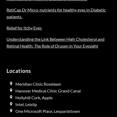
RetiCap Dr Micro-nutrients for healthy eyes in Diabetic
patients.
Relief for Itchy Eyes
Understanding the Link Between High Cholesterol and
Retinal Health: The Role of Drusen in Your Eyesight
Locations
Meridian Clinic Roselawn
Hanover Medical Clinic Grand Canal
Hollyhill Cork, Apple
Intel, Leixlip
One Microsoft Place, Leopardstown