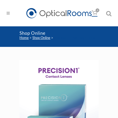
0
Shop Online
Home
>
Shop Online
>
Precision1 One-Day Contact
Lens