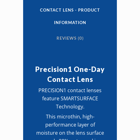
Contact
CONTACT LENS - PRODUCT
Lens
INFORMATION
quantity
REVIEWS (0)
Precision1 One-Day
Contact Lens
PRECISION1 contact lenses
feature SMARTSURFACE
Technology.
This microthin, high-
performance layer of
moisture on the lens surface