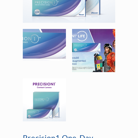
Precision1 One-Day