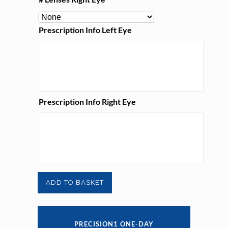
Prescription Info Left Eye
Prescription Info Right Eye
Precision1
ADD TO BASKET
One-
Day
PRECISION1 ONE-DAY