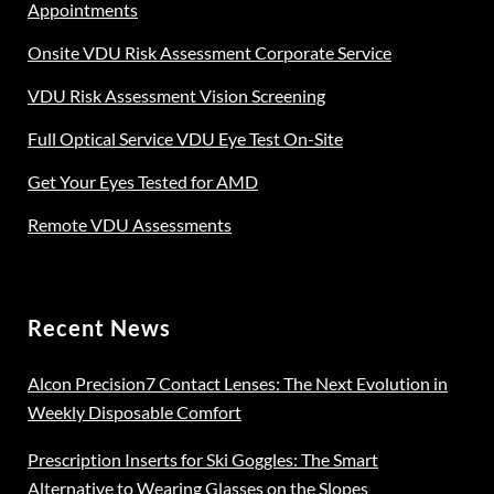
Appointments
Onsite VDU Risk Assessment Corporate Service
VDU Risk Assessment Vision Screening
Full Optical Service VDU Eye Test On-Site
Get Your Eyes Tested for AMD
Remote VDU Assessments
Recent News
Alcon Precision7 Contact Lenses: The Next Evolution in
Weekly Disposable Comfort
Prescription Inserts for Ski Goggles: The Smart
Alternative to Wearing Glasses on the Slopes