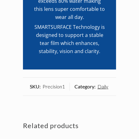
exceeds 80% water making
this lens super comfortable to
wear all day.
SMARTSURFACE Technology is
designed to support a stable
tear film which enhances,
stability, vision and clarity.
SKU:
Precision1
Category:
Daily
Related products