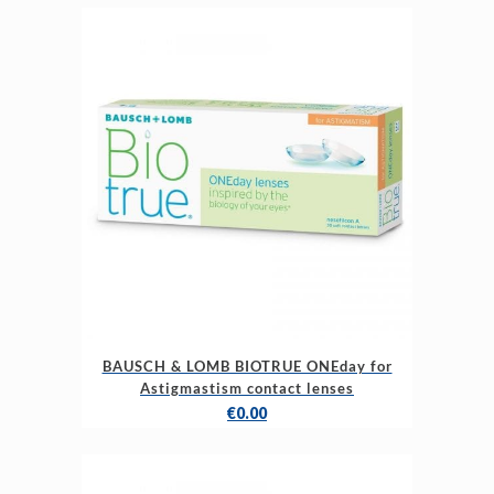
BAUSCH & LOMB BIOTRUE ONEday for
Astigmastism contact lenses
€
0.00