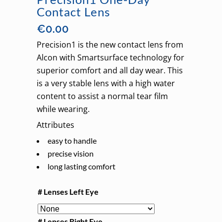
Contact Lens
€
0.00
Precision1 is the new contact lens from
Alcon with Smartsurface technology for
superior comfort and all day wear. This
is a very stable lens with a high water
content to assist a normal tear film
while wearing.
Attributes
easy to handle
precise vision
long lasting comfort
# Lenses Left Eye
# Lenses Right Eye