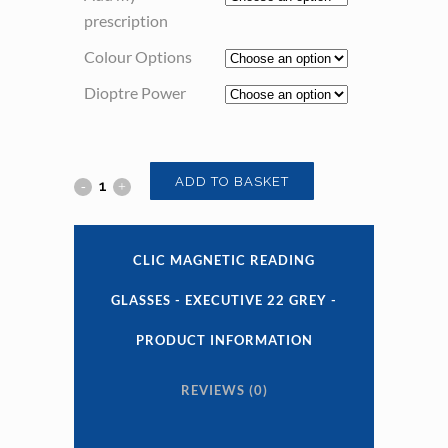
prescription
Colour Options
Dioptre Power
Clic
ADD TO BASKET
Magnetic
Reading
CLIC MAGNETIC READING
Glasses
GLASSES - EXECUTIVE 22 GREY -
-
PRODUCT INFORMATION
Executive
REVIEWS (0)
22
Grey