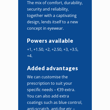
The mix of comfort, durability,
security and reliability,
together with a captivating
design, lends itself to a new
concept in eyewear.
Powers available
+1, +1.50, +2, +2.50, +3, +3.5,
+4.
Added advantages
We can customise the
prescription to suit your
specific needs – €39 extra.
You can also add extra
coatings such as blue control,
anti-scratch, anti-fog etc –