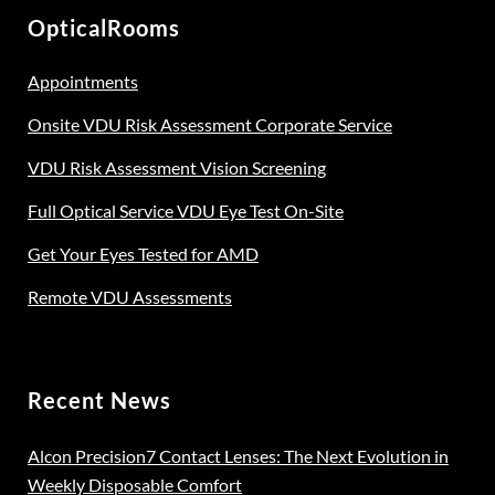
be
OpticalRooms
chosen
on
Appointments
the
Onsite VDU Risk Assessment Corporate Service
product
page
VDU Risk Assessment Vision Screening
Full Optical Service VDU Eye Test On-Site
Get Your Eyes Tested for AMD
Remote VDU Assessments
Recent News
Alcon Precision7 Contact Lenses: The Next Evolution in
Weekly Disposable Comfort