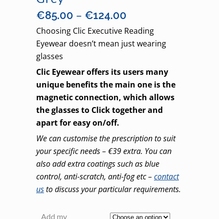
Price
–
€
85.00
€
124.00
range:
Choosing Clic Executive Reading
€85.00
Eyewear doesn’t mean just wearing
through
glasses
€124.00
Clic Eyewear offers its users many
unique benefits the main one is the
magnetic connection, which allows
the glasses to Click together and
apart for easy on/off.
We can customise the prescription to suit
your specific needs – €39 extra. You can
also add extra coatings such as blue
control, anti-scratch, anti-fog etc –
contact
us
to discuss your particular requirements.
Add my