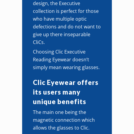
design, the Executive
collection is perfect for those
who have multiple optic
defections and do not want to
give up there inseparable
CliCs.
Choosing Clic Executive
Reading Eyewear doesn’t
simply mean wearing glasses.
Clic Eyewear offers
its users many
unique benefits
The main one being the
magnetic connection which
allows the glasses to Clic.