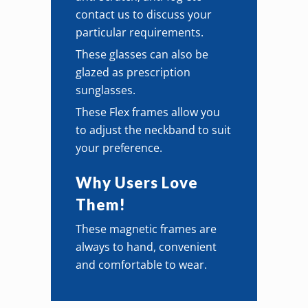
contact us to discuss your
particular requirements.
These glasses can also be
glazed as prescription
sunglasses.
These Flex frames allow you
to adjust the neckband to suit
your preference.
Why Users Love
Them!
These magnetic frames are
always to hand, convenient
and comfortable to wear.