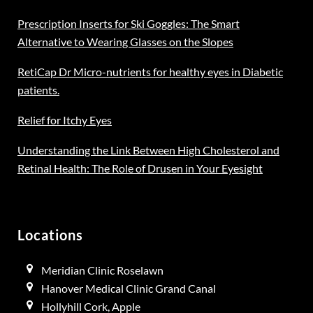
Prescription Inserts for Ski Goggles: The Smart
Alternative to Wearing Glasses on the Slopes
RetiCap Dr Micro-nutrients for healthy eyes in Diabetic
patients.
Relief for Itchy Eyes
Understanding the Link Between High Cholesterol and
Retinal Health: The Role of Drusen in Your Eyesight
Locations
Meridian Clinic Roselawn
Hanover Medical Clinic Grand Canal
Hollyhill Cork, Apple