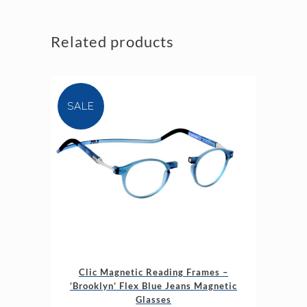
Related products
SALE
This
Clic Magnetic Reading Frames –
product
‘Brooklyn’ Flex Blue Jeans Magnetic
has
Glasses