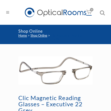
0
Shop Online
Home
>
Shop Online
>
Clic Magnetic Reading
Glasses – Executive 22 Grey
Clic Magnetic Reading
Glasses – Executive 22
Grey