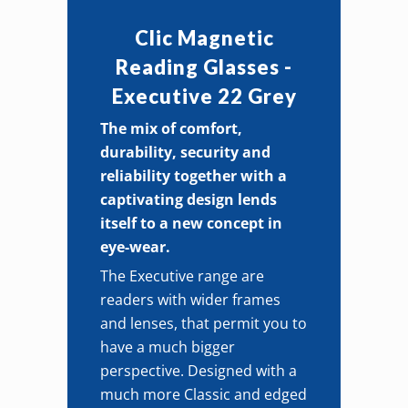
quantity
Clic Magnetic
Reading Glasses -
Executive 22 Grey
The mix of comfort,
durability, security and
reliability together with a
captivating design lends
itself to a new concept in
eye-wear.
The Executive range are
readers with wider frames
and lenses, that permit you to
have a much bigger
perspective. Designed with a
much more Classic and edged