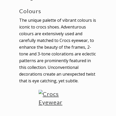
Colours
The unique palette of vibrant colours is
iconic to crocs shoes. Adventurous
colours are extensively used and
carefully matched to Crocs eyewear, to
enhance the beauty of the frames, 2-
tone and 3-tone colorations are eclectic
patterns are prominently featured in
this collection. Unconventional
decorations create an unexpected twist
that is eye catching, yet subtle.