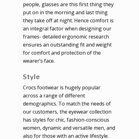
people, glasses are this first thing they
put on in the morning and last thing
they take off at night. Hence comfort is
an integral factor when designing our
frames- detailed ergonomic research
ensures an outstanding fit and weight
for comfort and protection of the
wearer’s face.
Style
Crocs footwear is hugely popular
across a range of different
demographics. To match the needs of
our customers, the eyewear collection
has styles for chic, fashion-conscious
women, dynamic and versatile men, and
also for those with an active lifestyle.