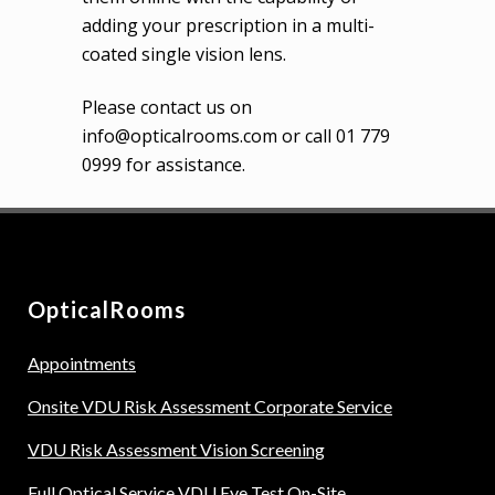
adding your prescription in a multi-
coated single vision lens.
Please contact us on
info@opticalrooms.com or call 01 779
0999 for assistance.
OpticalRooms
Appointments
Onsite VDU Risk Assessment Corporate Service
VDU Risk Assessment Vision Screening
Full Optical Service VDU Eye Test On-Site