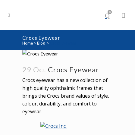
0
Crocs Eyewear
Home
>
Blog
>
Crocs Eyewear
29 Oct
Crocs Eyewear
Crocs eyewear has a new collection of
high quality ophthalmic frames that
brings the Crocs brand values of style,
colour, durability, and comfort to
eyewear.