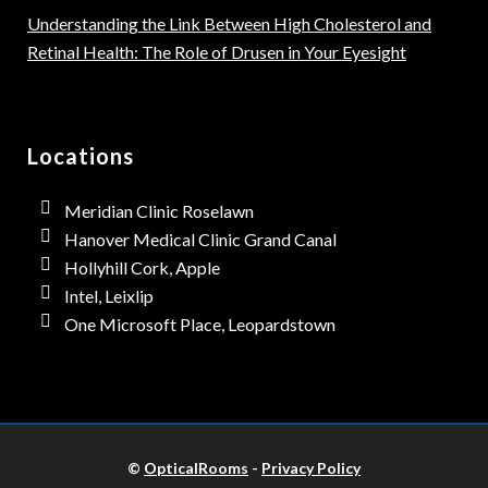
Understanding the Link Between High Cholesterol and
Retinal Health: The Role of Drusen in Your Eyesight
Locations
Meridian Clinic Roselawn
Hanover Medical Clinic Grand Canal
Hollyhill Cork, Apple
Intel, Leixlip
One Microsoft Place, Leopardstown
©
OpticalRooms
-
Privacy Policy