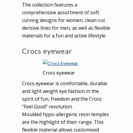
The collection features a
comprehensive assortment of soft
curving designs for women, clean-cut
decisive lines for men, as well as flexible
materials for a fun and active lifestyle.
Crocs eyewear
Crocs eyewear
Crocs eyewear is comfortable, durable
and light weight eye fashion in the
spirit of fun, freedom and the Crocs
“Feel Good” revolution.
Moulded hypo-allergenic resin temples
are the highlight of their range. This
flexible material allows customised