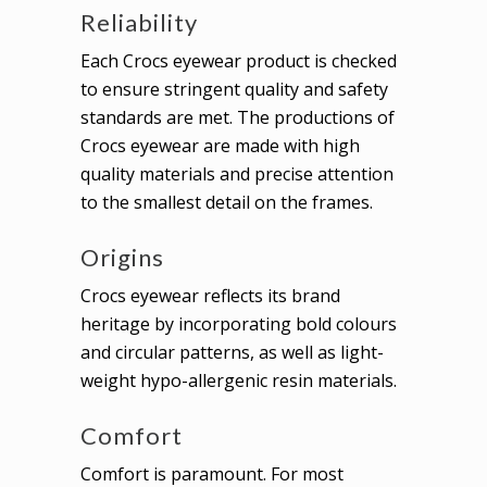
Reliability
Each Crocs eyewear product is checked
to ensure stringent quality and safety
standards are met. The productions of
Crocs eyewear are made with high
quality materials and precise attention
to the smallest detail on the frames.
Origins
Crocs eyewear reflects its brand
heritage by incorporating bold colours
and circular patterns, as well as light-
weight hypo-allergenic resin materials.
Comfort
Comfort is paramount. For most