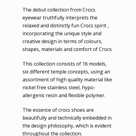
The debut collection from Crocs
eyewear truthfully interprets the
relaxed and distinctly fun Crocs spirit ,
incorporating the unique style and
creative design in terms of colours,
shapes, materials and comfort of Crocs.
This collection consists of 16 models,
six different temple concepts, using an
assortment of high quality material like
nickel free stainless steel, hypo-
allergenic resin and flexible polymer.
The essence of crocs shoes are
beautifully and technically embedded in
the design philosophy, which is evident
throughout the collection.