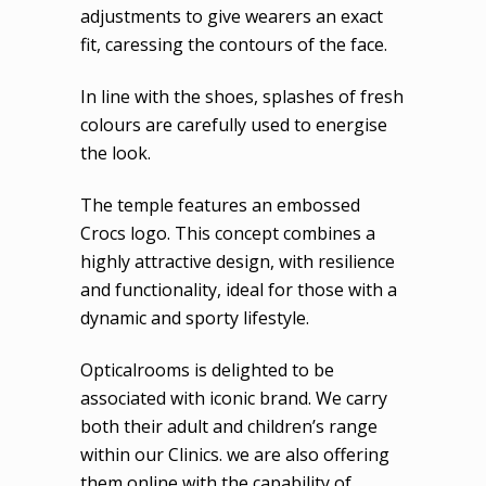
adjustments to give wearers an exact
fit, caressing the contours of the face.
In line with the shoes, splashes of fresh
colours are carefully used to energise
the look.
The temple features an embossed
Crocs logo. This concept combines a
highly attractive design, with resilience
and functionality, ideal for those with a
dynamic and sporty lifestyle.
Opticalrooms is delighted to be
associated with iconic brand. We carry
both their adult and children’s range
within our Clinics. we are also offering
them online with the capability of