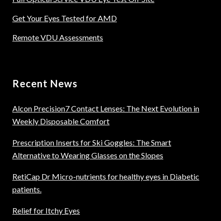
Get Your Eyes Tested for AMD
Remote VDU Assessments
Recent News
Alcon Precision7 Contact Lenses: The Next Evolution in
Weekly Disposable Comfort
Prescription Inserts for Ski Goggles: The Smart
Alternative to Wearing Glasses on the Slopes
RetiCap Dr Micro-nutrients for healthy eyes in Diabetic
patients.
Relief for Itchy Eyes