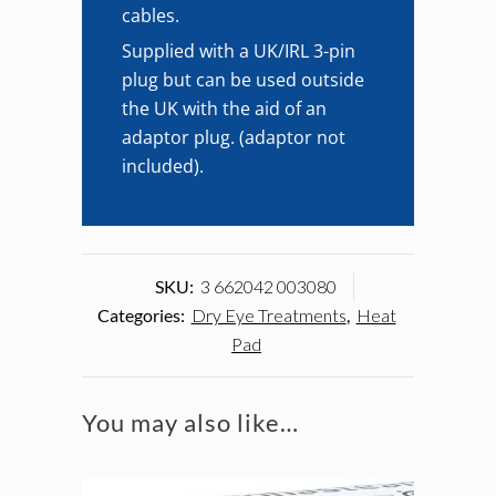
cables.
Supplied with a UK/IRL 3-pin
plug but can be used outside
the UK with the aid of an
adaptor plug. (adaptor not
included).
SKU:
3 662042 003080
Categories:
Dry Eye Treatments
,
Heat
Pad
You may also like…