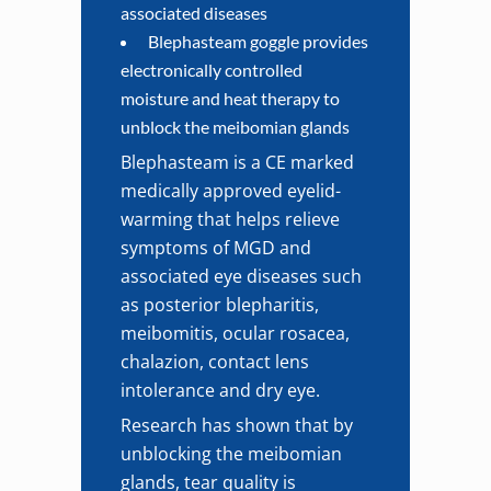
associated diseases
Blephasteam goggle provides
electronically controlled
moisture and heat therapy to
unblock the meibomian glands
Blephasteam is a CE marked
medically approved eyelid-
warming that helps relieve
symptoms of MGD and
associated eye diseases such
as posterior blepharitis,
meibomitis, ocular rosacea,
chalazion, contact lens
intolerance and dry eye.
Research has shown that by
unblocking the meibomian
glands, tear quality is