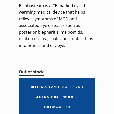
Blephasteam is a CE marked eyelid-
warming medical device that helps
relieve symptoms of MGD and
associated eye diseases such as
posterior blepharitis, meibomitis,
ocular rosacea, chalazion, contact lens
intolerance and dry eye.
Out of stock
BLEPHASTEAM GOGGLES 2ND
GENERATION - PRODUCT
INFORMATION