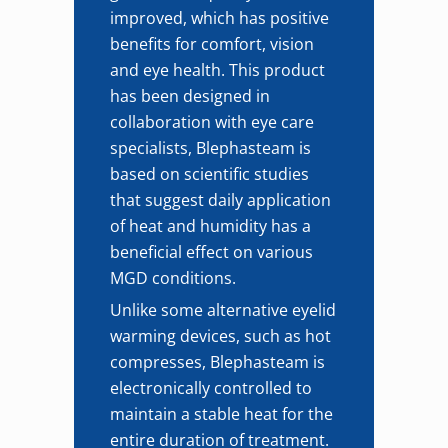
improved, which has positive
benefits for comfort, vision
and eye health. This product
has been designed in
collaboration with eye care
specialists, Blephasteam is
based on scientific studies
that suggest daily application
of heat and humidity has a
beneficial effect on various
MGD conditions.
Unlike some alternative eyelid
warming devices, such as hot
compresses, Blephasteam is
electronically controlled to
maintain a stable heat for the
entire duration of treatment.