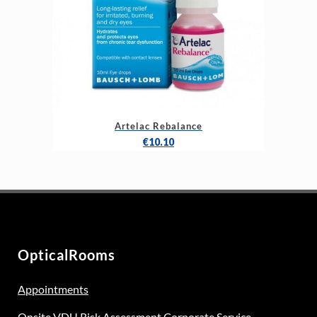
Artelac Rebalance
€
10.10
OpticalRooms
Appointments
Onsite VDU Risk Assessment Corporate Service