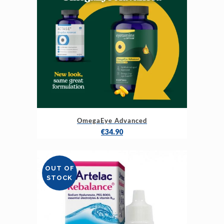
OmegaEye Advanced
€
34.90
OUT OF
STOCK