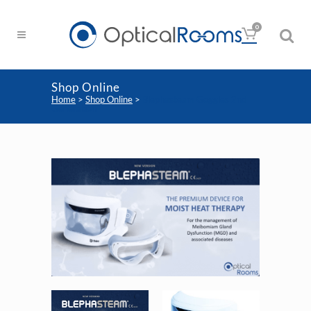
0
Shop Online
Home
>
Shop Online
>
Blephasteam Goggles 2nd
Generation