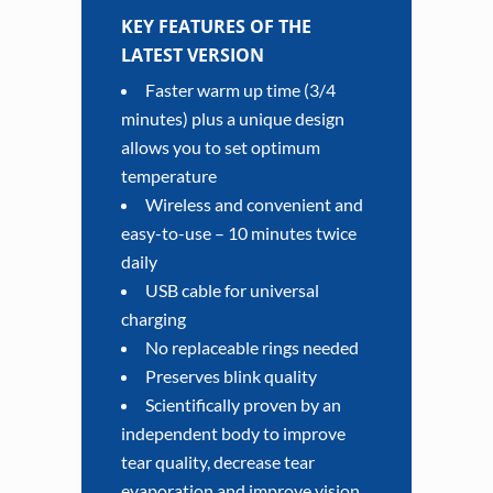
KEY FEATURES OF THE
LATEST VERSION
Faster warm up time (3/4
minutes) plus a unique design
allows you to set optimum
temperature
Wireless and convenient and
easy-to-use – 10 minutes twice
daily
USB cable for universal
charging
No replaceable rings needed
Preserves blink quality
Scientifically proven by an
independent body to improve
tear quality, decrease tear
evaporation and improve vision