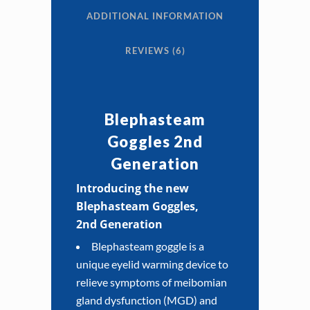
ADDITIONAL INFORMATION
REVIEWS (6)
Blephasteam
Goggles 2nd
Generation
Introducing the new
Blephasteam Goggles,
2nd
Generation
Blephasteam goggle is a
unique eyelid warming device to
relieve symptoms of meibomian
gland dysfunction (MGD) and