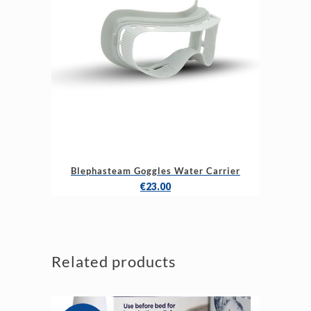
Blephasteam Goggles Water Carrier
€
23.00
Related products