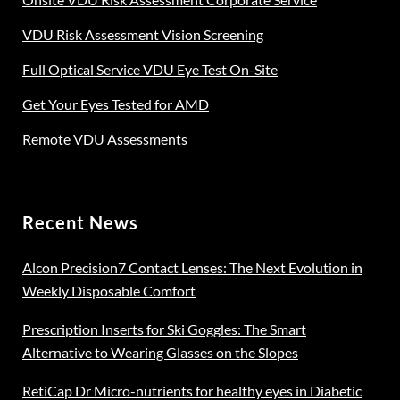
VDU Risk Assessment Vision Screening
Full Optical Service VDU Eye Test On-Site
Get Your Eyes Tested for AMD
Remote VDU Assessments
Recent News
Alcon Precision7 Contact Lenses: The Next Evolution in
Weekly Disposable Comfort
Prescription Inserts for Ski Goggles: The Smart
Alternative to Wearing Glasses on the Slopes
RetiCap Dr Micro-nutrients for healthy eyes in Diabetic