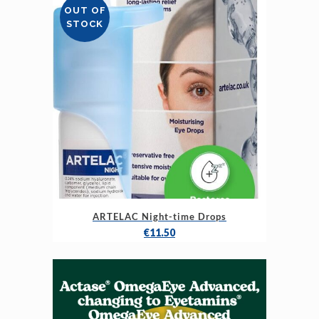
OUT OF
STOCK
ARTELAC Night-time Drops
€
11.50