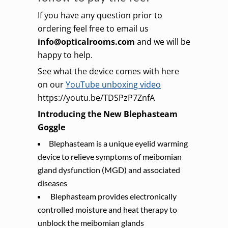
If you have any question prior to
ordering feel free to email us
info@opticalrooms.com
and we will be
happy to help.
See what the device comes with here
on our
YouTube unboxing video
https://youtu.be/TDSPzP7ZnfA
Introducing the New Blephasteam
Goggle
Blephasteam is a unique eyelid warming
device to relieve symptoms of meibomian
gland dysfunction (MGD) and associated
diseases
Blephasteam provides electronically
controlled moisture and heat therapy to
unblock the meibomian glands