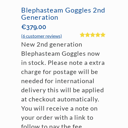
Blephasteam Goggles 2nd
Generation
€
379.00
(
6
customer reviews)
Rated
6
4.83
New 2nd generation
out of 5
based on
Blephasteam Goggles now
customer
in stock. Please note a extra
ratings
charge for postage will be
needed for international
delivery this will be applied
at checkout automatically.
You will receive a note on
your order with a link to
follow to pay the fee.