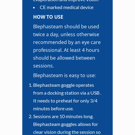
CE marked medical device
HOW TO USE
Blephasteam should be used
twice a day, unless otherwise
recommended by an eye care
professional. At least 4 hours
should be allowed between
sessions.
Blephasteam is easy to use:
Blephasteam goggle operates
from a docking station via a USB .
It needs to preheat for only 3/4
minutes before use.
Sessions are 10 minutes long.
Blephasteam goggles allows for
clear vision during the session so