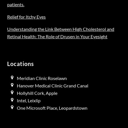
patients.
Relief for Itchy Eyes
Understanding the Link Between High Cholesterol and
Retinal Health: The Role of Drusen in Your Eyesight
Locations
Meridian Clinic Roselawn
Hanover Medical Clinic Grand Canal
Hollyhill Cork, Apple
Intel, Leixlip
One Microsoft Place, Leopardstown