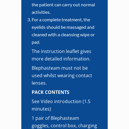
the patient can carry out normal
activities.
For a complete treatment, the
eyelids should be massaged and
cleaned with a cleansing wipe or
pad.
The instruction leaflet gives
more detailed information.
Blephasteam must not be
used whilst wearing contact
lenses.
PACK CONTENTS
See Video introduction (1.5
minutes)
1 pair of Blephasteam
goggles, control box, charging