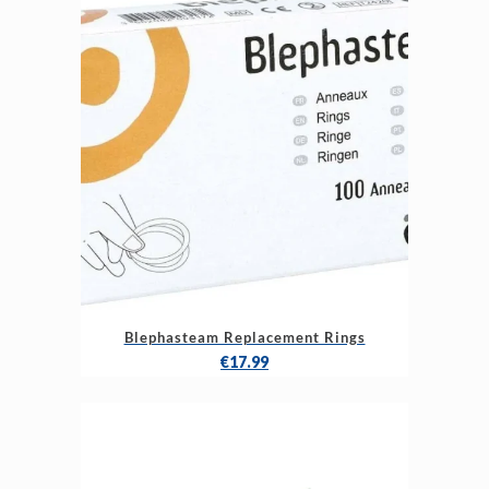
Blephasteam Replacement Rings
€
17.99