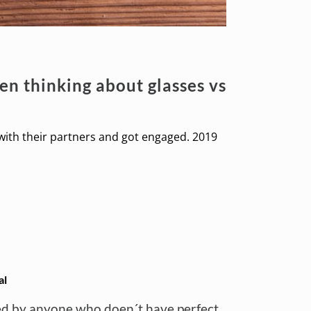
n thinking about glasses vs
 with their partners and got engaged. 2019
al
ered by anyone who doen´t have perfect