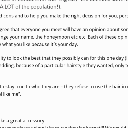
A LOT of the population!).
 cons and to help you make the right decision for you, pers
agree that everyone you meet will have an opinion about so
ange your name, the honeymoon etc etc. Each of these opini
 what you like because it´s your day.
ity to look the best that they possibly can for this one day
edding, because of a particular hairstyle they wanted, only to 
to stay true to who they are – they refuse to use the hair ir
l like me”.
ke a great accessory.
ho wear glasses simply because they look great!!! We woul