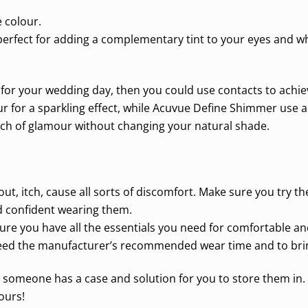
 colour.
erfect for adding a complementary tint to your eyes and wh
tra for your wedding day, then you could use contacts to achi
ur for a sparkling effect, while Acuvue Define Shimmer use a 
uch of glamour without changing your natural shade.
out, itch, cause all sorts of discomfort. Make sure you try t
d confident wearing them.
re you have all the essentials you need for comfortable and
eed the manufacturer’s recommended wear time and to bring 
 someone has a case and solution for you to store them in. I
ours!