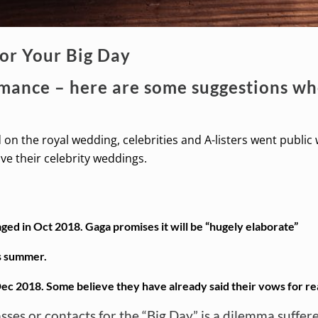
for Your Big Day
omance – here are some suggestions whe
on the royal wedding, celebrities and A-listers went public
e their celebrity weddings.
ged in Oct 2018. Gaga promises it will be “hugely elaborate”
s summer.
ec 2018. Some believe they have already said their vows for re
lasses or contacts for the “Big Day” is a dilemma suff