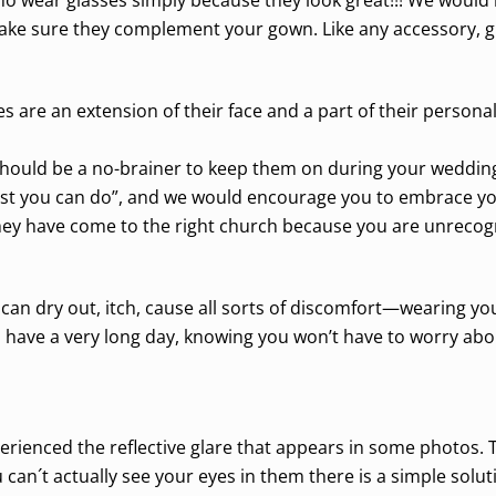
ke sure they complement your gown. Like any accessory, gla
s are an extension of their face and a part of their personal
 should be a no-brainer to keep them on during your wedding
best you can do”, and we would encourage you to embrace yo
hey have come to the right church because you are unrecog
 can dry out, itch, cause all sorts of discomfort—wearing y
ill have a very long day, knowing you won’t have to worry abo
erienced the reflective glare that appears in some photos. 
an´t actually see your eyes in them there is a simple solution