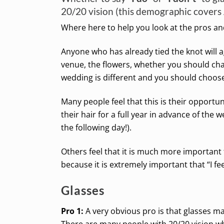
20/20 vision (this demographic covers 
Where here to help you look at the pros and
Anyone who has already tied the knot will 
venue, the flowers, whether you should ch
wedding is different and you should choose
Many people feel that this is their opportun
their hair for a full year in advance of the w
the following day!).
Others feel that it is much more important 
because it is extremely important that “I fee
Glasses
Pro 1:
A very obvious pro is that glasses ma
There are many people with 20/20 vision w