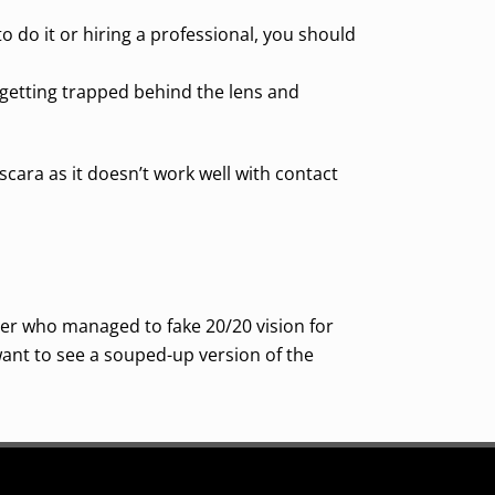
o do it or hiring a professional, you should
 getting trapped behind the lens and
ara as it doesn’t work well with contact
ger who managed to fake 20/20 vision for
 want to see a souped-up version of the