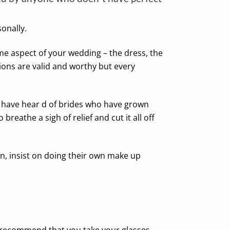
onally.
me aspect of your wedding – the dress, the
ons are valid and worthy but every
 (I have hear d of brides who have grown
breathe a sigh of relief and cut it all off
on, insist on doing their own make up
d recommend that you take your glasses