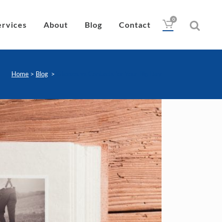
0
ervices
About
Blog
Contact
Home
>
Blog
>
Glasses vs Contacts for Your Big Day
Drops
Lubricant
Wipes
Heat Pad
Eye Nutrition