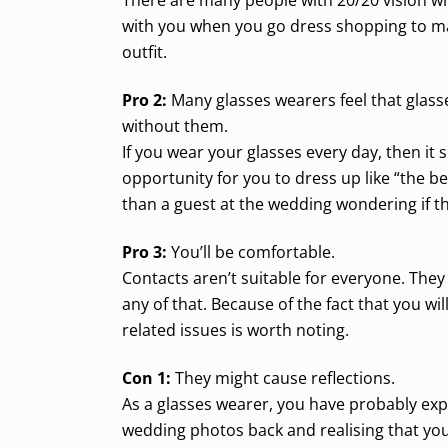
with you when you go dress shopping to ma
outfit.
Pro 2:
Many glasses wearers feel that glasse
without them.
If you wear your glasses every day, then it
opportunity for you to dress up like “the 
than a guest at the wedding wondering if t
Pro 3:
You’ll be comfortable.
Contacts aren’t suitable for everyone. They
any of that. Because of the fact that you w
related issues is worth noting.
Con 1:
They might cause reflections.
As a glasses wearer, you have probably exp
wedding photos back and realising that you c