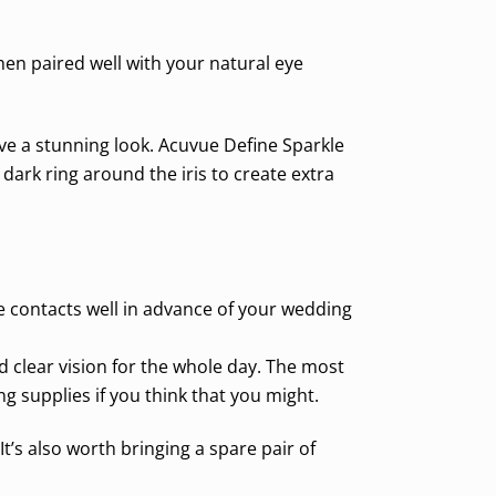
en paired well with your natural eye
eve a stunning look. Acuvue Define Sparkle
dark ring around the iris to create extra
he contacts well in advance of your wedding
 clear vision for the whole day. The most
supplies if you think that you might.
t’s also worth bringing a spare pair of