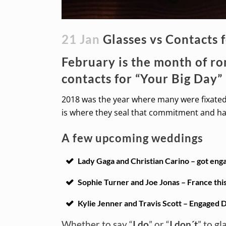
21 Jan
Glasses vs Contacts 
February is the month of r
contacts for “Your Big Day”
2018 was the year where many were fixated 
is where they seal that commitment and hav
A few upcoming weddings
Lady Gaga and Christian Carino – got enga
Sophie Turner and Joe Jonas – France thi
Kylie Jenner and Travis Scott – Engaged D
Whether to say “
I do
” or “
I don´t
” to g