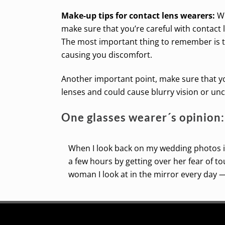
Make-up tips for contact lens wearers:
Wh
make sure that you’re careful with contact
The most important thing to remember is to
causing you discomfort.
Another important point, make sure that y
lenses and could cause blurry vision or un
One glasses wearer´s opinion:
When I look back on my wedding photos in
a few hours by getting over her fear of t
woman I look at in the mirror every day —