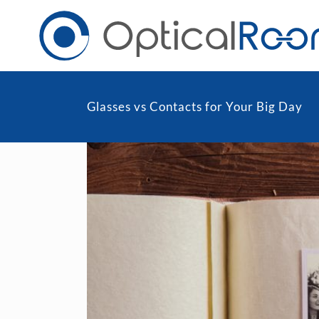
Glasses vs Contacts for Your Big Day
Daily
Men
Fortnightly
Wom
Monthly
Blu
Toric & Astigmatism
Cli
Multifocal
Transitions