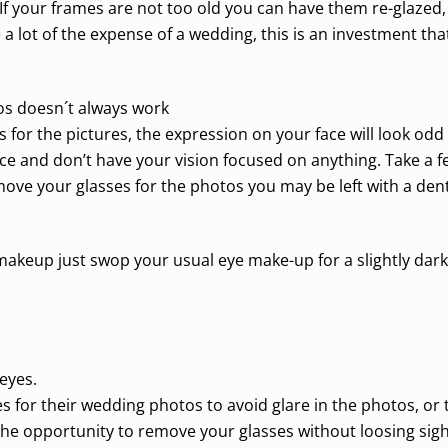
If your frames are not too old you can have them re-glazed,
e a lot of the expense of a wedding, this is an investment tha
os doesn´t always work
 for the pictures, the expression on your face will look od
e and don’t have your vision focused on anything. Take a fe
emove your glasses for the photos you may be left with a den
makeup just swop your usual eye make-up for a slightly dar
eyes.
for their wedding photos to avoid glare in the photos, or to 
the opportunity to remove your glasses without loosing sigh