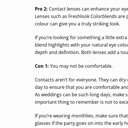
Pro 2:
Contact lenses can enhance your eye
Lenses such as Freshlook Colorblends are p
colour can give you a truly striking look.
If you’re looking for something a little ex
blend highlights with your natural eye colo
depth and definition. Both lenses add a to
Con 1:
You may not be comfortable.
Contacts aren’t for everyone. They can dry 
day to ensure that you are comfortable an
As weddings can be such long days, make su
important thing to remember is not to exc
If you’re wearing monthlies, make sure that
glasses if the party goes on into the early h