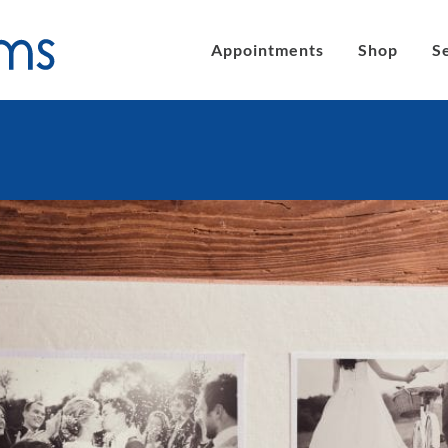
Appointments
Shop
S
´s eyeglasses
Clic Magnetic Sunglasses
en´s Eyeglasses
eLite Glasses
C Magnetic Reading Glasses