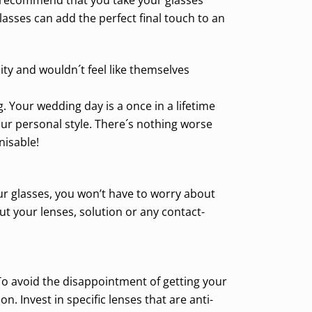
sses can add the perfect final touch to an
ity and wouldn´t feel like themselves
. Your wedding day is a once in a lifetime
ur personal style. There´s nothing worse
nisable!
our glasses, you won’t have to worry about
ut your lenses, solution or any contact-
To avoid the disappointment of getting your
. Invest in specific lenses that are anti-