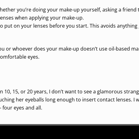
ether you’re doing your make-up yourself, asking a friend t
 lenses when applying your make-up.
 put on your lenses before you start. This avoids anything
ou or whoever does your make-up doesn’t use oil-based masc
comfortable eyes.
 10, 15, or 20 years, I don’t want to see a glamorous stran
ouching her eyeballs long enough to insert contact lenses. I
 four eyes and all.