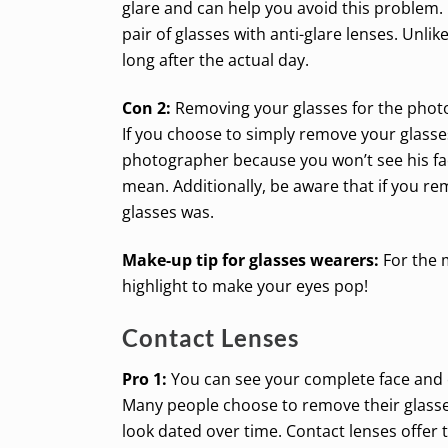
glare and can help you avoid this problem. 
pair of glasses with anti-glare lenses. Unlik
long after the actual day.
Con 2:
Removing your glasses for the phot
If you choose to simply remove your glasses
photographer because you won’t see his fac
mean. Additionally, be aware that if you r
glasses was.
Make-up tip for glasses wearers:
For the 
highlight to make your eyes pop!
Contact Lenses
Pro 1:
You can see your complete face and 
Many people choose to remove their glasses 
look dated over time. Contact lenses offer 