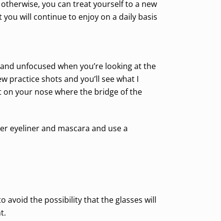
 otherwise, you can treat yourself to a new
t you will continue to enjoy on a daily basis
d and unfocused when you’re looking at the
w practice shots and you’ll see what I
t on your nose where the bridge of the
ker eyeliner and mascara and use a
avoid the possibility that the glasses will
t.