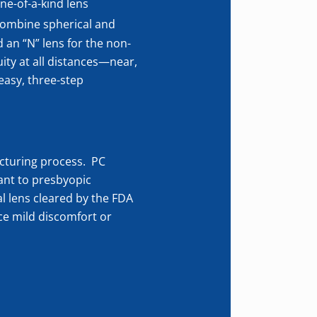
ne-of-a-kind lens
 combine spherical and
 an “N” lens for the non-
ity at all distances—near,
 easy, three-step
turing process. PC
ant to presbyopic
al lens cleared by the FDA
ce mild discomfort or