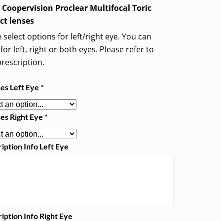
 Coopervision Proclear Multifocal Toric
ct lenses
 select options for left/right eye. You can
for left, right or both eyes. Please refer to
rescription.
ses Left Eye
*
ses Right Eye
*
iption Info Left Eye
iption Info Right Eye