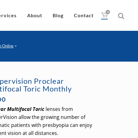
0
ervices
About
Blog
Contact
p Online
>
Coopervision Proclear Multifocal Toric Monthly
Drops
Lubricant
pervision Proclear
Wipes
tifocal Toric Monthly
Heat Pad
00
Eye Nutrition
ar Multifocal Toric
lenses from
rVision allow the growing number of
atic patients with presbyopia can enjoy
ent vision at all distances.