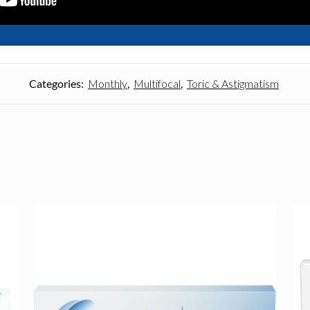
Categories:
Monthly
,
Multifocal
,
Toric & Astigmatism