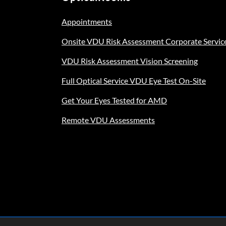
Appointments
Onsite VDU Risk Assessment Corporate Servic
VDU Risk Assessment Vision Screening
Full Optical Service VDU Eye Test On-Site
Get Your Eyes Tested for AMD
Remote VDU Assessments