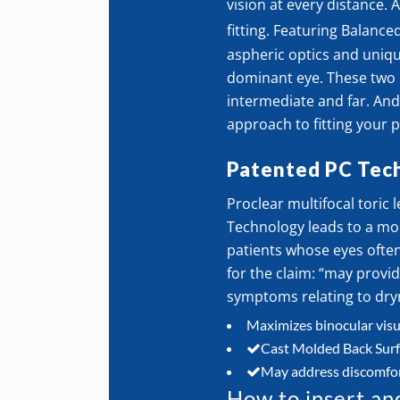
vision at every distance. 
fitting. Featuring Balance
aspheric optics and uniqu
dominant eye. These two l
intermediate and far. And 
approach to fitting your p
Patented PC Tec
Proclear multifocal toric
Technology leads to a mo
patients whose eyes often 
for the claim: “may prov
symptoms relating to dry
Maximizes binocular visua
Cast Molded Back Surfac
May address discomfor
How to insert an