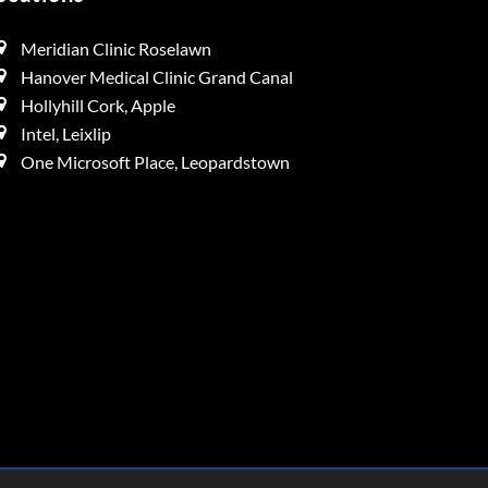
Meridian Clinic Roselawn
Hanover Medical Clinic Grand Canal
Hollyhill Cork, Apple
Intel, Leixlip
One Microsoft Place, Leopardstown