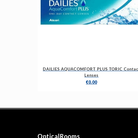
DAILIES AQUACOMFORT PLUS TORIC Contac
Lenses
€
0.00
OpticalRooms