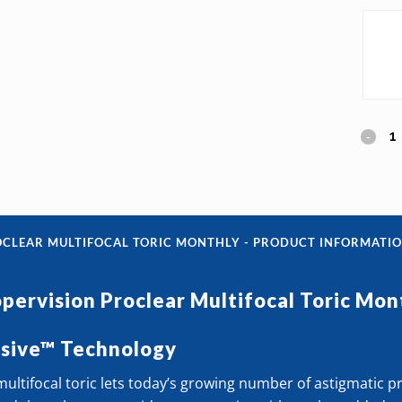
Cooper
Procle
Multif
Toric
OCLEAR MULTIFOCAL TORIC MONTHLY - PRODUCT INFORMATI
Month
pervision Proclear Multifocal Toric Mon
quanti
ssive™ Technology
ultifocal toric lets today’s growing number of astigmatic 