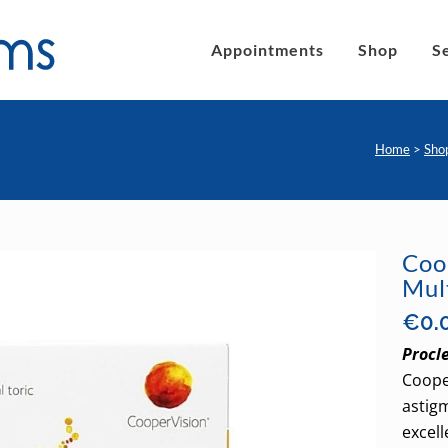
Appointments
Shop
S
Home
>
Sho
´s eyeglasses
Clic Magnetic Sunglasses
en´s Eyeglasses
eLite Glasses
Coo
Mul
C Magnetic Reading Glasses
€
0.
Procle
Coope
astigm
excell