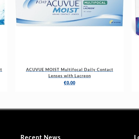
t
ACUVUE MOIST Multifocal Daily Contact
Lenses with Lacreon
€
0.00
Recent News
L