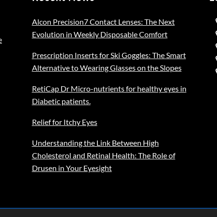
Alcon Precision7 Contact Lenses: The Next
Evolution in Weekly Disposable Comfort
e
Prescription Inserts for Ski Goggles: The Smart
Alternative to Wearing Glasses on the Slopes
RetiCap Dr Micro-nutrients for healthy eyes in
Diabetic patients.
Relief for Itchy Eyes
Understanding the Link Between High
Cholesterol and Retinal Health: The Role of
Drusen in Your Eyesight