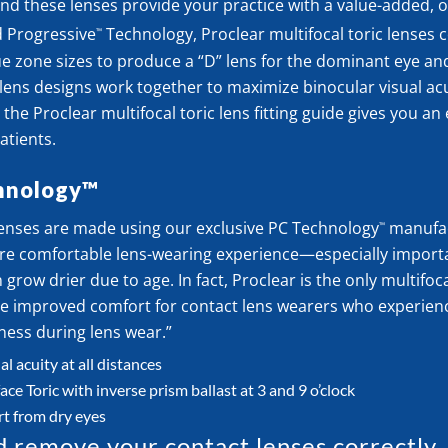
And these lenses provide your practice with a value-added, o
d Progressive
Technology, Proclear multifocal toric lenses
™
e zone sizes to produce a “D” lens for the dominant eye and
ens designs work together to maximize binocular visual acu
the Proclear multifocal toric lens fitting guide gives you an
atients.
hnology™
 lenses are made using our exclusive PC Technology
manufac
™
re comfortable lens-wearing experience—especially import
grow drier due to age. In fact, Proclear is the only multifoc
ide improved comfort for contact lens wearers who experien
ness during lens wear.”
l acuity at all distances
e Toric with inverse prism ballast at 3 and 9 o’clock
t from dry eyes
d remove your contact lenses correctly