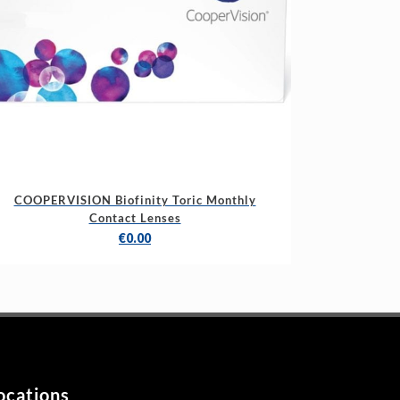
COOPERVISION Biofinity Toric Monthly
Contact Lenses
€
0.00
ocations