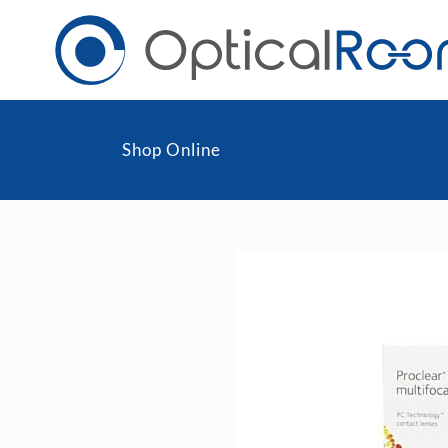
Shop Online
Daily
Men
Fortnightly
Wom
Monthly
Blu
Toric & Astigmatism
Cli
Multifocal
Transitions