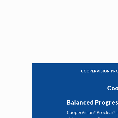
COOPERVISION PR
Coo
Balanced Progre
CooperVision
Proclear
m
®
®