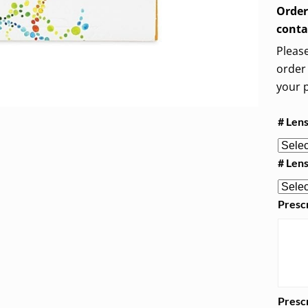
Order
conta
Please
order 
your p
# Len
# Len
Prescr
Prescr