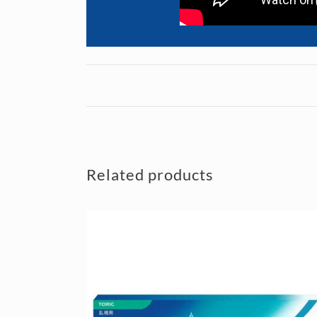
Related products