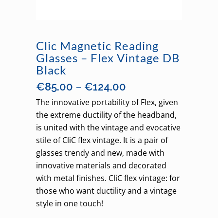
Clic Magnetic Reading
Glasses – Flex Vintage DB
Black
Price
–
€
85.00
€
124.00
range:
The innovative portability of Flex, given
€85.00
the extreme ductility of the headband,
through
is united with the vintage and evocative
€124.00
stile of CliC flex vintage. It is a pair of
glasses trendy and new, made with
innovative materials and decorated
with metal finishes. CliC flex vintage: for
those who want ductility and a vintage
style in one touch!