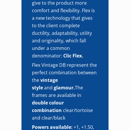
give to the product more
comfort and flexibility. Flex is
a new technology that gives
to the client complete
ductility, adaptability, utility
and originality, which fall
under a common
denominator:
Clic Flex.
Flex Vintage DB represent the
perfect combination between
the
vintage
style
and
glamour.
The
frames are available in
double colour
combination
clear/tortoise
and clear/black
Powers available:
+1, +1.50,