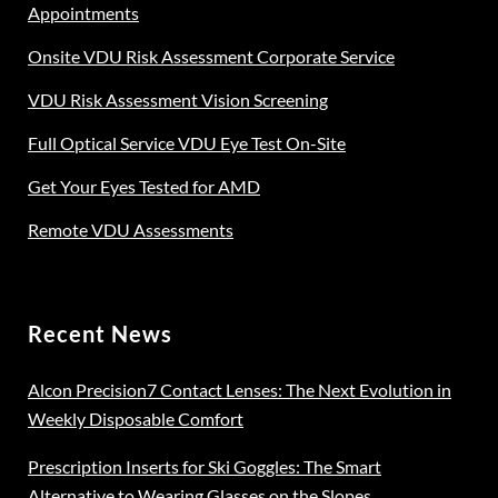
on
Appointments
the
Onsite VDU Risk Assessment Corporate Service
product
page
VDU Risk Assessment Vision Screening
Full Optical Service VDU Eye Test On-Site
Get Your Eyes Tested for AMD
Remote VDU Assessments
Recent News
Alcon Precision7 Contact Lenses: The Next Evolution in
Weekly Disposable Comfort
Prescription Inserts for Ski Goggles: The Smart
Alternative to Wearing Glasses on the Slopes