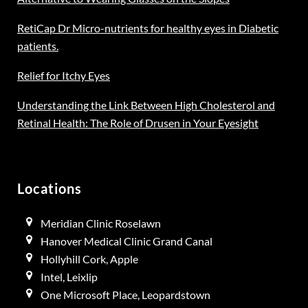
RetiCap Dr Micro-nutrients for healthy eyes in Diabetic
patients.
Relief for Itchy Eyes
Understanding the Link Between High Cholesterol and
Retinal Health: The Role of Drusen in Your Eyesight
Locations
Meridian Clinic Roselawn
Hanover Medical Clinic Grand Canal
Hollyhill Cork, Apple
Intel, Leixlip
One Microsoft Place, Leopardstown