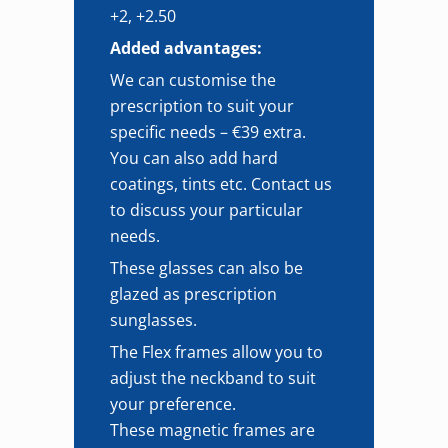
+2, +2.50
Added advantages:
We can customise the
prescription to suit your
specific needs – €39 extra.
You can also add hard
coatings, tints etc. Contact us
to discuss your particular
needs.
These glasses can also be
glazed as prescription
sunglasses.
The Flex frames allow you to
adjust the neckband to suit
your preference.
These magnetic frames are