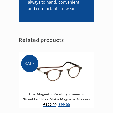
always to hand, convenient
and comfortable to wear.
Related products
SALE
This
Clic Magnetic Reading Frames –
product
‘Brooklyn’ Flex Moka Magnetic Glasses
has
Original
Current
€
129.00
€
99.00
multiple
price
price