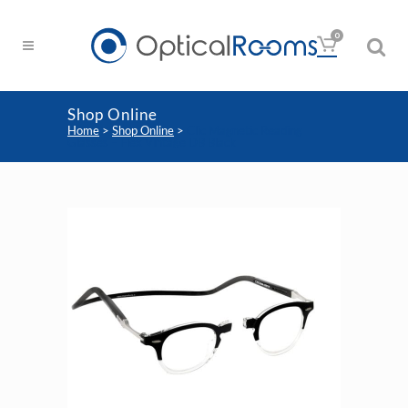
0
Shop Online
Home
>
Shop Online
>
Clic Magnetic Reading
Glasses – Flex Vintage DB Black