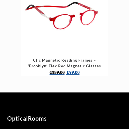
may
be
chosen
on
the
product
page
This
Clic Magnetic Reading Frames –
product
‘Brooklyn’ Flex Red Magnetic Glasses
has
Original
Current
€
129.00
€
99.00
multiple
price
price
variants.
was:
is:
The
€129.00.
€99.00.
options
may
be
OpticalRooms
chosen