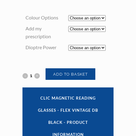
Colour Options
Add my
prescription
Dioptre Power
Clic
ADD TO BASKET
Magnetic
Reading
CLIC MAGNETIC READING
Glasses
GLASSES - FLEX VINTAGE DB
-
BLACK - PRODUCT
Flex
INFORMATION