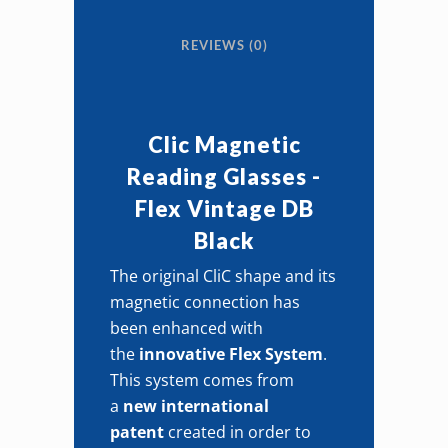
Vintage
REVIEWS (0)
DB
Black
quantity
Clic Magnetic
Reading Glasses -
Flex Vintage DB
Black
The original CliC shape and its
magnetic connection has
been enhanced with
the
innovative Flex System
.
This system comes from
a
new international
patent
created in order to