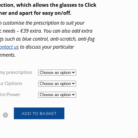
ction, which allows the glasses to Click
her and apart for easy on/off.
 customise the prescription to suit your
ic needs – €39 extra. You can also add extra
gs such as blue control, anti-scratch, anti-fog
ontact us
to discuss your particular
ements.
my prescription
ur Options
tre Power
ADD TO BASKET
tic
ng