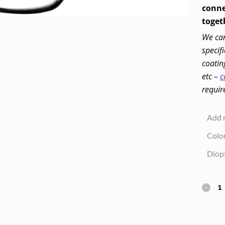
conne
toget
We can
specif
coatin
etc –
c
requir
Add 
Colo
Diop
Clic
Magne
Readi