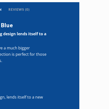
s
N
REVIEWS (0)
 Blue
ive
 design lends itself to a
ve a much bigger
ty
ction is perfect for those
s.
gn, lends itself to a new