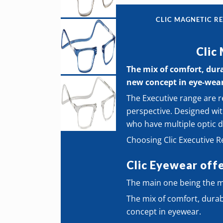
CLIC MAGNETIC RE
Clic
The mix of comfort, durab
new concept in eye-wea
The Executive range are r
perspective. Designed wit
who have multiple optic d
Choosing Clic Executive 
Clic Eyewear offe
The main one being the ma
The mix of comfort, durabil
concept in eyewear.