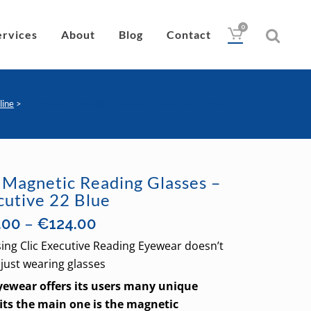
0
ervices
About
Blog
Contact
line
>
Clic Magnetic Reading Glasses – Executive 22 Blue
Drops
Lubricant
c Magnetic Reading Glasses –
Wipes
cutive 22 Blue
Heat Pad
Price
–
.00
€
124.00
Eye Nutrition
range:
ing Clic Executive Reading Eyewear doesn’t
€85.00
just wearing glasses
through
Eyewear offers its users many unique
€124.00
its the main one is the magnetic