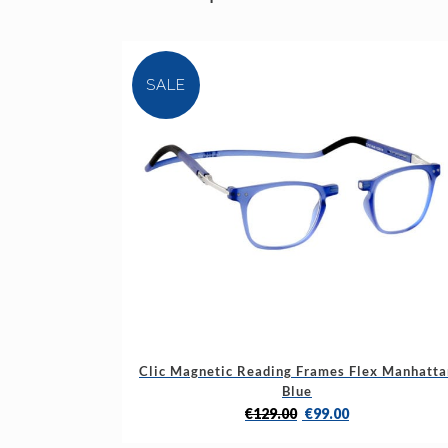
SALE
This
Clic Magnetic Reading Frames Flex Manhatta
product
Blue
has
Original
Current
€
129.00
€
99.00
multiple
price
price