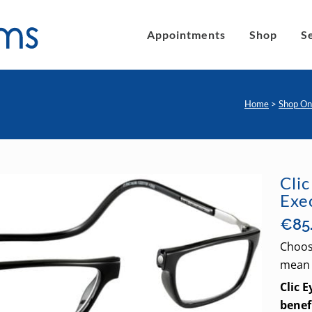
Appointments
Shop
S
Home
>
Shop On
´s eyeglasses
Clic Magnetic Sunglasses
en´s Eyeglasses
eLite Glasses
Cli
Exe
C Magnetic Reading Glasses
€
85
Choos
mean 
Clic 
benef