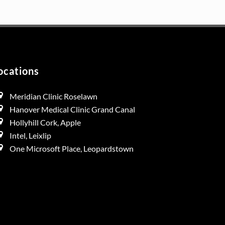
duct
e
ocations
Meridian Clinic Roselawn
Hanover Medical Clinic Grand Canal
Hollyhill Cork, Apple
Intel, Leixlip
One Microsoft Place, Leopardstown