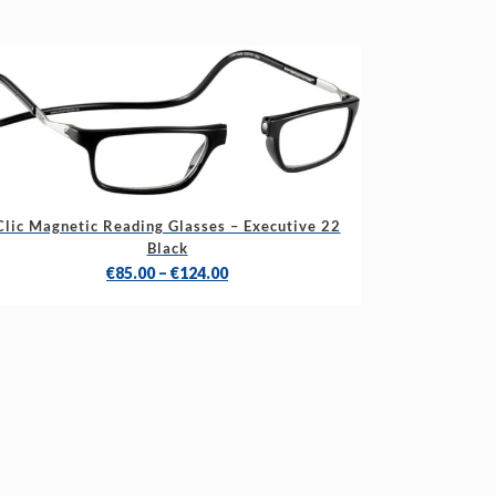
s
Clic Magnetic Reading Glasses – Executive 22
duct
Black
Price
€
85.00
–
€
124.00
tiple
range:
iants.
€85.00
e
through
ions
€124.00
y
sen