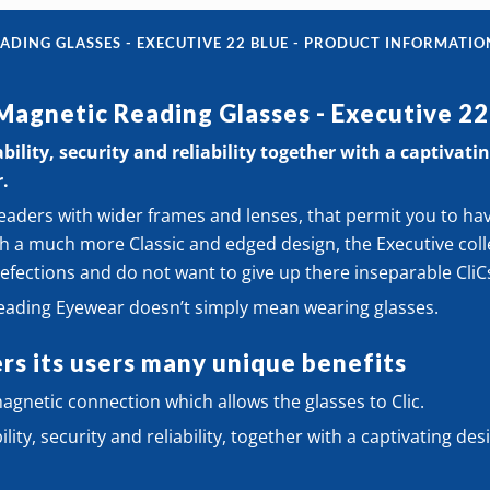
Glasse
ADING GLASSES - EXECUTIVE 22 BLUE - PRODUCT INFORMATIO
-
 Magnetic Reading Glasses - Executive 22
Execut
ility, security and reliability together with a captivating
22
r.
Blue
eaders with wider frames and lenses, that permit you to ha
quanti
h a much more Classic and edged design, the Executive colle
efections and do not want to give up there inseparable CliC
Reading Eyewear doesn’t simply mean wearing glasses.
rs its users many unique benefits
gnetic connection which allows the glasses to Clic.
ity, security and reliability, together with a captivating desi