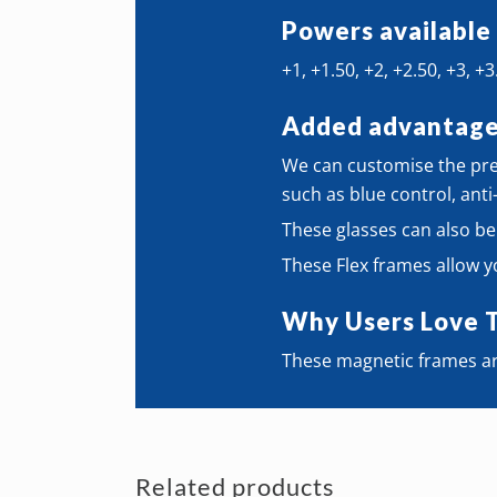
Powers available
+1, +1.50, +2, +2.50, +3, +3
Added advantag
We can customise the pres
such as blue control, anti
These glasses can also be
These Flex frames allow y
Why Users Love 
These magnetic frames ar
Related products