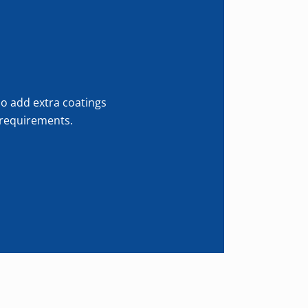
so add extra coatings
r requirements.