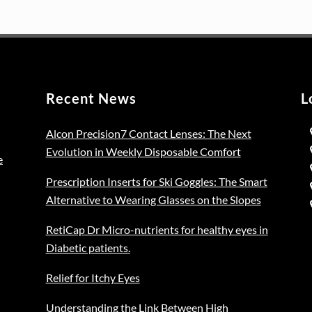
on
variants.
was:
is:
the
The
€129.00.
€99.00.
pro
options
pag
may
be
Recent News
L
chosen
on
Alcon Precision7 Contact Lenses: The Next
the
Evolution in Weekly Disposable Comfort
product
e
page
Prescription Inserts for Ski Goggles: The Smart
Alternative to Wearing Glasses on the Slopes
RetiCap Dr Micro-nutrients for healthy eyes in
Diabetic patients.
Relief for Itchy Eyes
Understanding the Link Between High