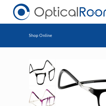
Shop Online
Daily
Men
Fortnightly
Wom
Monthly
Blu
Toric & Astigmatism
Cli
Multifocal
Transitions