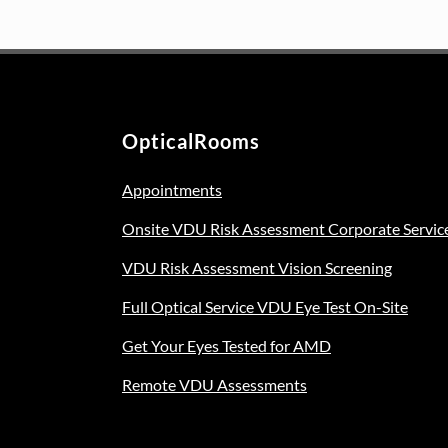
variants.
was:
is:
The
€129.00.
€99.00.
options
may
be
OpticalRooms
chosen
on
Appointments
the
product
Onsite VDU Risk Assessment Corporate Servic
page
VDU Risk Assessment Vision Screening
Full Optical Service VDU Eye Test On-Site
Get Your Eyes Tested for AMD
Remote VDU Assessments