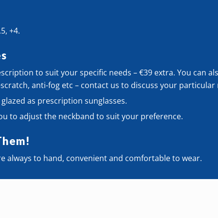
.5, +4.
es
cription to suit your specific needs – €39 extra. You can al
-scratch, anti-fog etc – contact us to discuss your particula
 glazed as prescription sunglasses.
ou to adjust the neckband to suit your preference.
Them!
e always to hand, convenient and comfortable to wear.