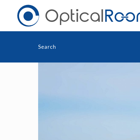
Search
Daily
Men
Fortnightly
Wom
Monthly
Blu
Toric & Astigmatism
Cli
Multifocal
Transitions