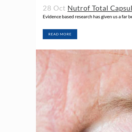
28 Oct
Nutrof Total Capsu
Evidence based research has given us a far 
READ MORE