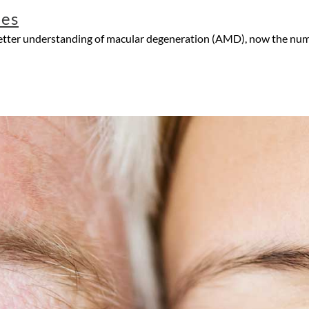
les
better understanding of macular degeneration (AMD), now the numb