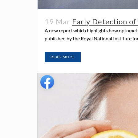
19 Mar
Early Detection o
A new report which highlights how optometri
published by the Royal National Institute for
READ MORE