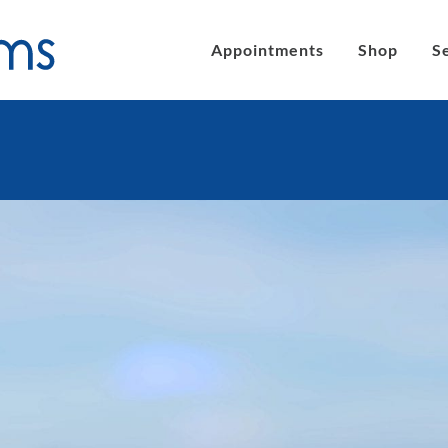
Appointments
Shop
S
´s eyeglasses
Clic Magnetic Sunglasses
en´s Eyeglasses
eLite Glasses
C Magnetic Reading Glasses