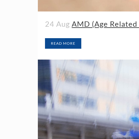
24 Aug
AMD (Age Related 
READ MORE