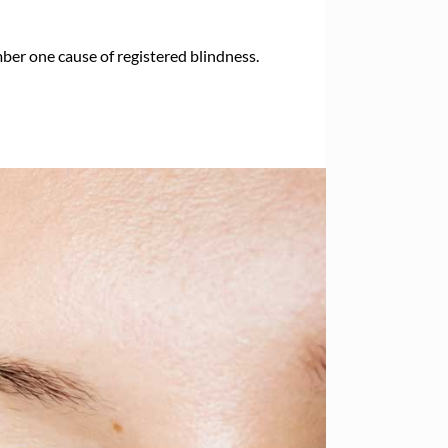
er one cause of registered blindness.