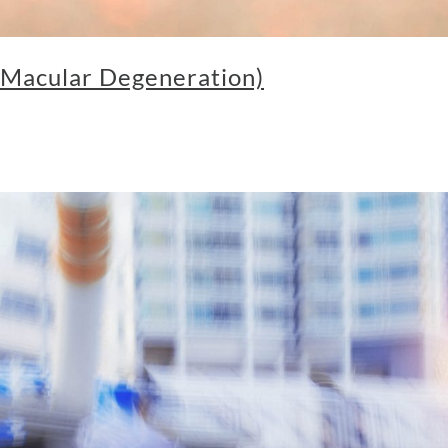
Macular Degeneration)