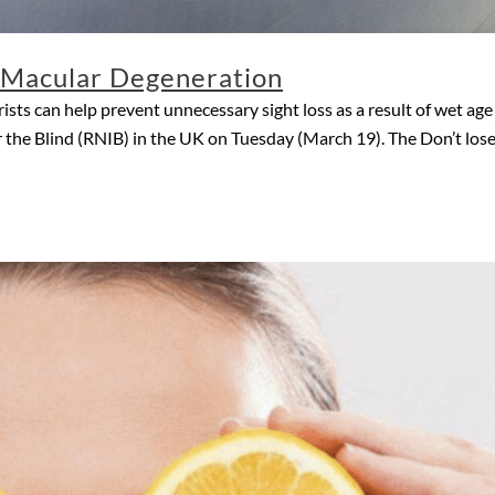
f Macular Degeneration
sts can help prevent unnecessary sight loss as a result of wet a
 the Blind (RNIB) in the UK on Tuesday (March 19). The Don’t lose s