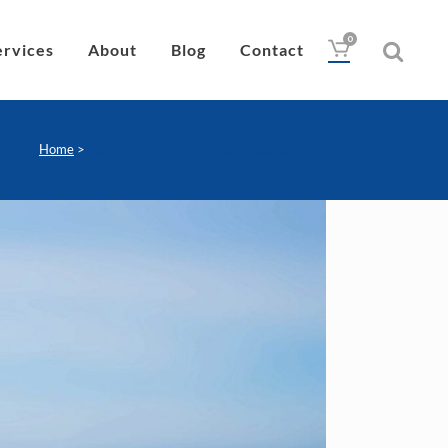
0
ervices
About
Blog
Contact
Home
>
Search results for "macular degeneration"
Drops
Lubricant
Wipes
Heat Pad
Eye Nutrition