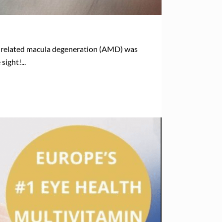
ge related macula degeneration (AMD) was
ight!...